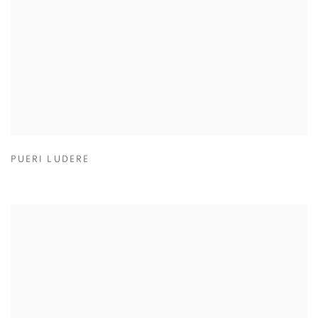
PUERI LUDERE