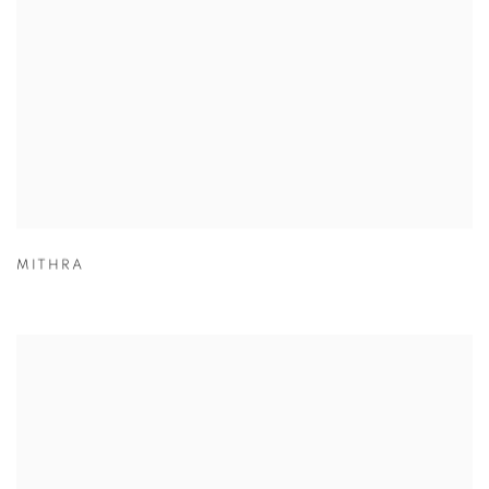
MITHRA