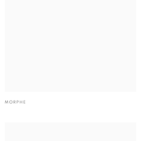
MORPHE