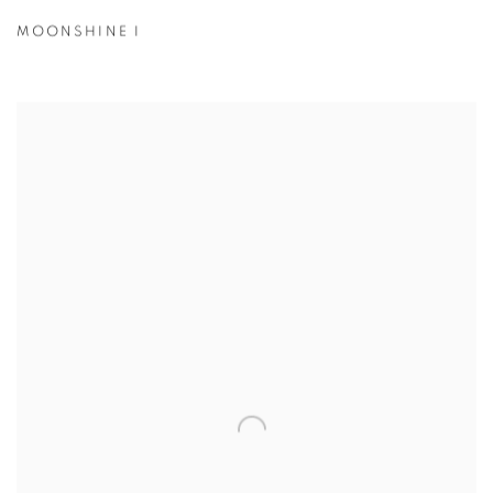
MOONSHINE I