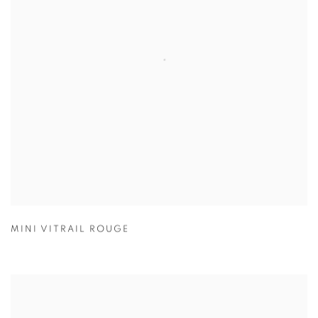
MINI VITRAIL ROUGE