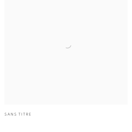
SANS TITRE