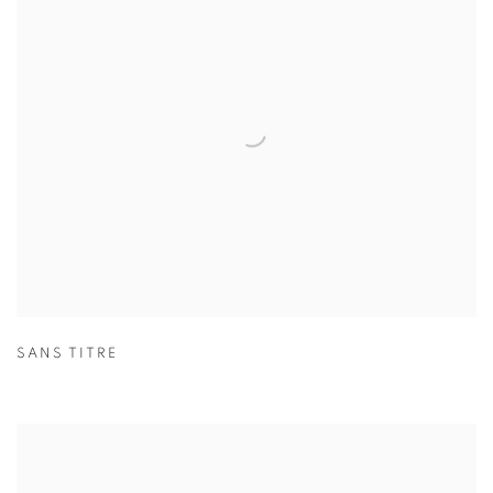
SANS TITRE