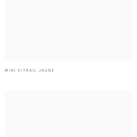
MINI VITRAIL JAUNE