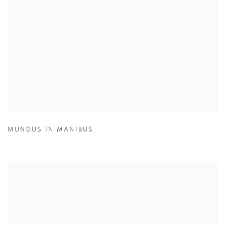
MUNDUS IN MANIBUS