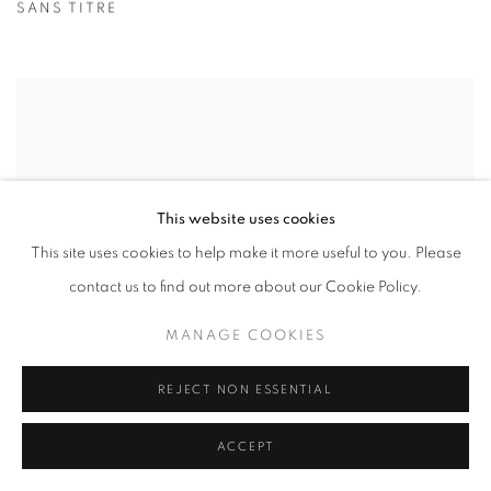
SANS TITRE
This website uses cookies
This site uses cookies to help make it more useful to you. Please
contact us to find out more about our Cookie Policy.
MANAGE COOKIES
REJECT NON ESSENTIAL
ACCEPT