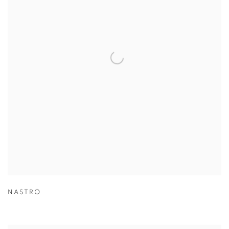
NASTRO