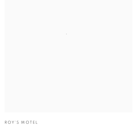
ROY'S MOTEL