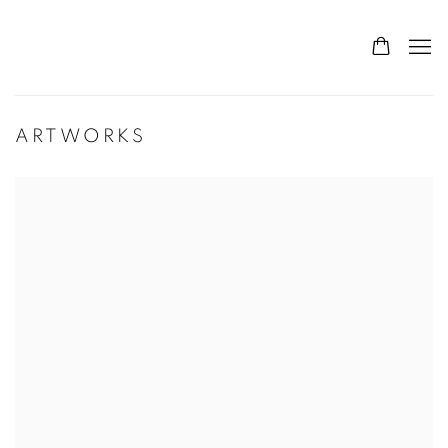
ARTWORKS