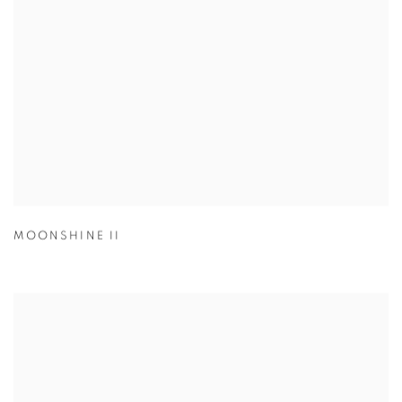
MOONSHINE II