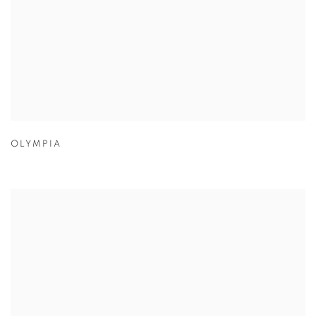
OLYMPIA