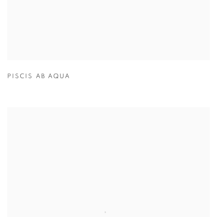
PISCIS AB AQUA