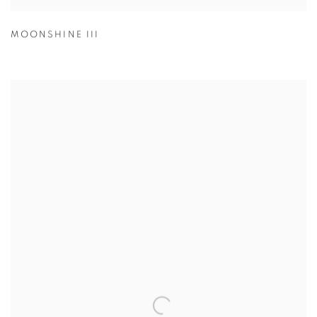
MOONSHINE III