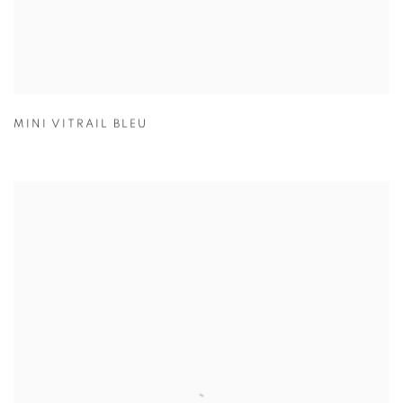
MINI VITRAIL BLEU