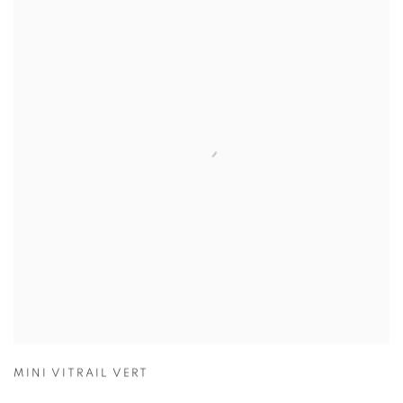
MINI VITRAIL VERT