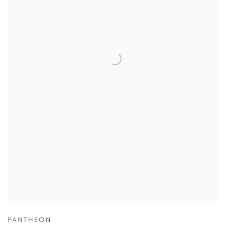
PANTHEON