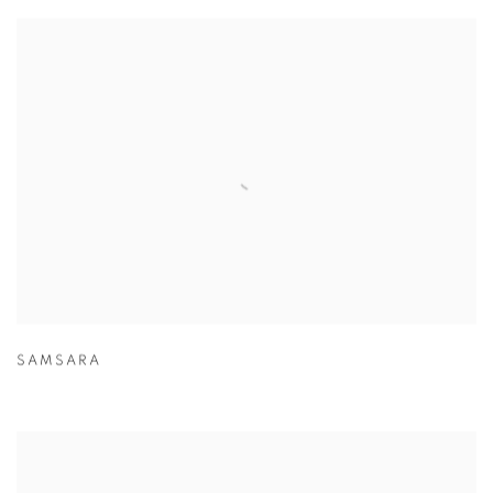
SAMSARA