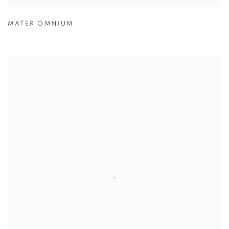
MATER OMNIUM