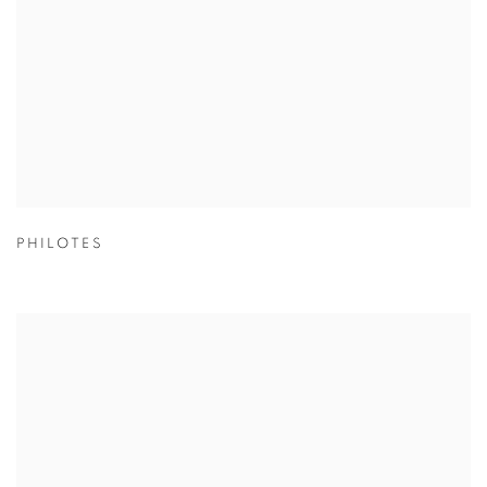
PHILOTES