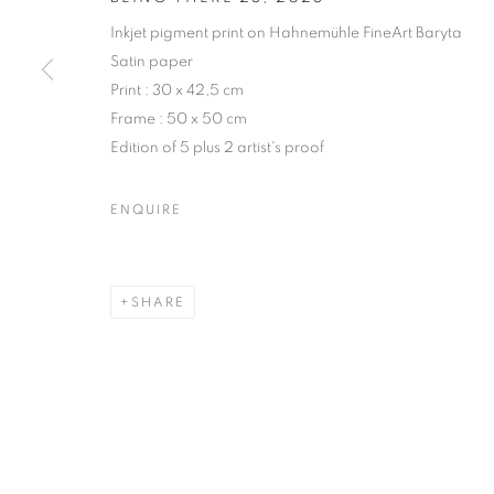
Inkjet pigment print on Hahnemühle FineArt Baryta
COPYRIGHT © CLÉMENTINE DE LA FÉRONNIÈRE. 2026
SIT
Satin paper
Print : 30 x 42,5 cm
Frame : 50 x 50 cm
Edition of 5 plus 2 artist's proof
ENQUIRE
SHARE