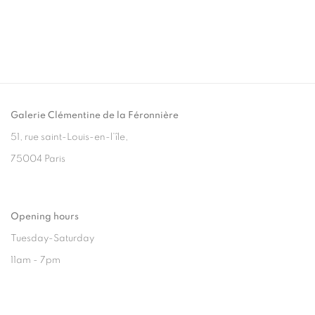
Galerie Clémentine de la Féronnière
51, rue saint-Louis-en-l’île,
75004 Paris
Opening hours
Tuesday-Saturday
11am - 7pm