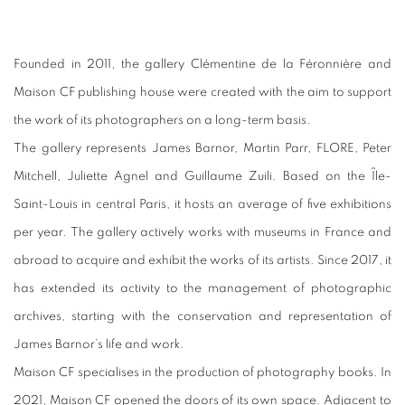
Founded in 2011, the gallery Clémentine de la Féronnière and
Maison CF publishing house were created with the aim to support
the work of its photographers on a long-term basis.
The gallery represents James Barnor, Martin Parr, FLORE, Peter
Mitchell, Juliette Agnel and Guillaume Zuili. Based on the Île-
Saint-Louis in central Paris, it hosts an average of ﬁve exhibitions
per year. The gallery actively works with museums in France and
abroad to acquire and exhibit the works of its artists. Since 2017, it
has extended its activity to the management of photographic
archives, starting with the conservation and representation of
James Barnor’s life and work.
Maison CF specialises in the production of photography books. In
2021, Maison CF opened the doors of its own space. Adjacent to