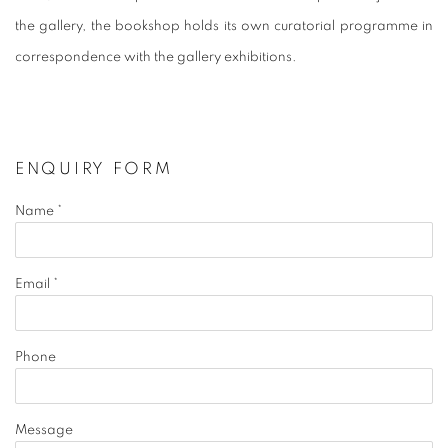
the gallery, the bookshop holds its own curatorial programme in
correspondence with the gallery exhibitions.
ENQUIRY FORM
Name *
Email *
Phone
Message