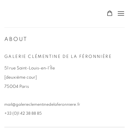
ABOUT
GALERIE CLÉMENTINE DE LA FÉRONNIÈRE
51 rue Saint-Louis-en-l'Île
[deuxième cour]
75004 Paris
mail@galerieclementinedelaferonniere.fr
+33 (0)1 42 38 88 85