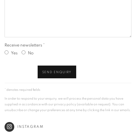
Receive newsletters *
Yes
No
SEND ENQUIRY
* denotes required fields
In order to respond to your enquiry, we will process the personal data you have
supplied in accordance with our privacy policy (available on request). You can
unsubscribe or change your preferences at any time by clicking the link in our emails.
INSTAGRAM