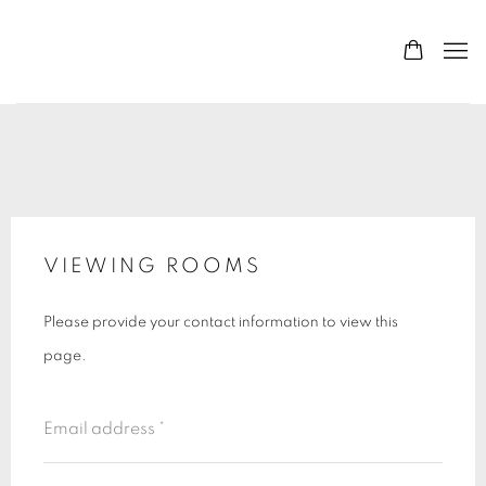
VIEWING ROOMS
Please provide your contact information to view this
page.