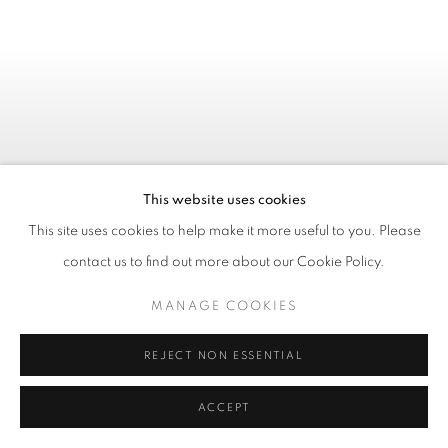
This website uses cookies
This site uses cookies to help make it more useful to you. Please
contact us to find out more about our Cookie Policy.
MANAGE COOKIES
LUCKY JIM
:
JAMES
REJECT NON ESSENTIAL
BARNOR
ACCEPT
À PARTIR DU 24 SEPTEMBRE 2026