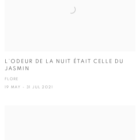
L’ODEUR DE LA NUIT ÉTAIT CELLE DU
JASMIN
FLORE
19 MAY - 31 JUL 2021