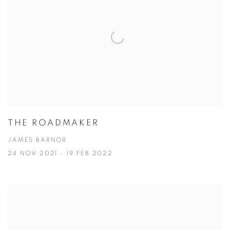
THE ROADMAKER
JAMES BARNOR
24 NOV 2021 - 19 FEB 2022