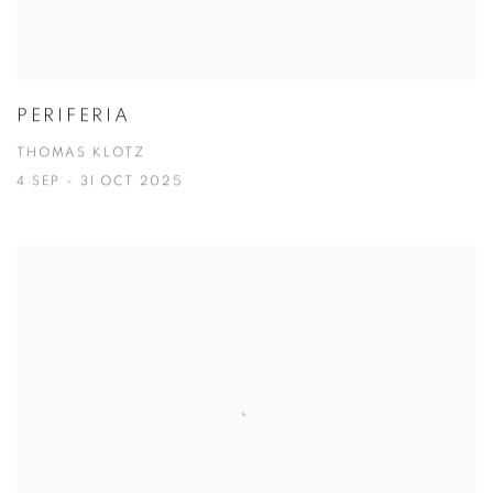
PERIFERIA
THOMAS KLOTZ
4 SEP - 31 OCT 2025