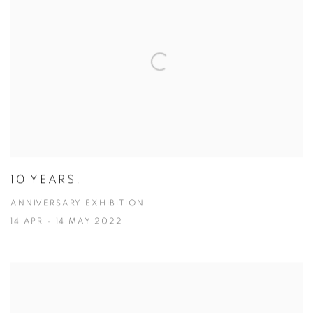
10 YEARS!
ANNIVERSARY EXHIBITION
14 APR - 14 MAY 2022