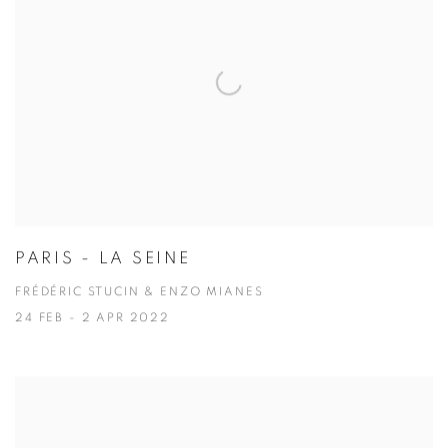
PARIS - LA SEINE
FRÉDÉRIC STUCIN & ENZO MIANES
24 FEB - 2 APR 2022