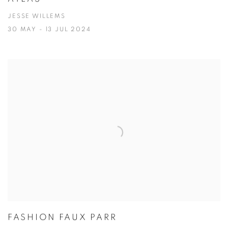
JESSE WILLEMS
30 MAY - 13 JUL 2024
FASHION FAUX PARR