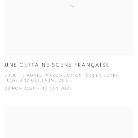
UNE CERTAINE SCÈNE FRANÇAISE
JULIETTE AGNEL, MARCO BARBON, ADRIEN BOYER,
FLORE AND GUILLAUME ZUILI
28 NOV 2020 - 30 JAN 2021