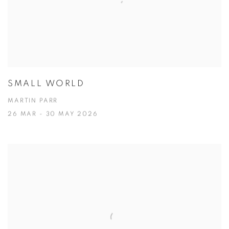
SMALL WORLD
MARTIN PARR
26 MAR - 30 MAY 2026