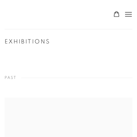
EXHIBITIONS
PAST