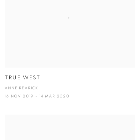
TRUE WEST
ANNE REARICK
16 NOV 2019 - 14 MAR 2020