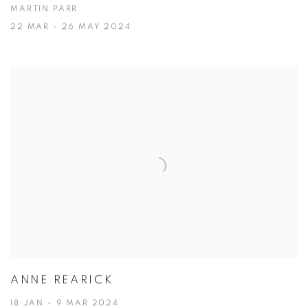
MARTIN PARR
22 MAR - 26 MAY 2024
ANNE REARICK
18 JAN - 9 MAR 2024