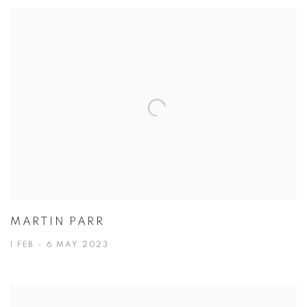
MARTIN PARR
1 FEB - 6 MAY 2023