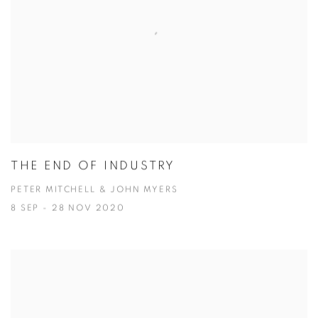
THE END OF INDUSTRY
PETER MITCHELL & JOHN MYERS
8 SEP - 28 NOV 2020