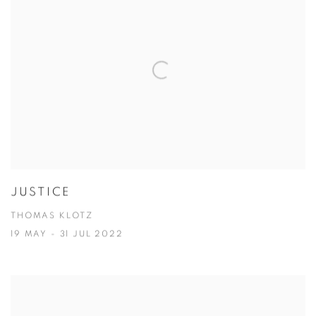
JUSTICE
THOMAS KLOTZ
19 MAY - 31 JUL 2022