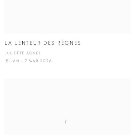
LA LENTEUR DES RÈGNES
JULIETTE AGNEL
15 JAN - 7 MAR 2026