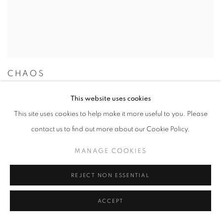
CHAOS
MIKIYA TAKIMOTO
This website uses cookies
13 SEP - 11 NOV 2018
This site uses cookies to help make it more useful to you. Please
contact us to find out more about our Cookie Policy.
MANAGE COOKIES
REJECT NON ESSENTIAL
ACCEPT