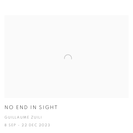
NO END IN SIGHT
GUILLAUME ZUILI
8 SEP - 22 DEC 2023