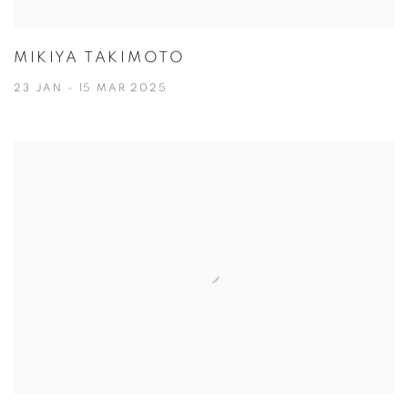
MIKIYA TAKIMOTO
23 JAN - 15 MAR 2025