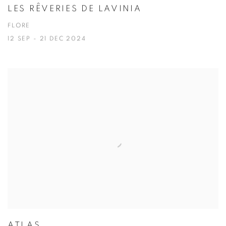
LES RÊVERIES DE LAVINIA
FLORE
12 SEP - 21 DEC 2024
ATLAS