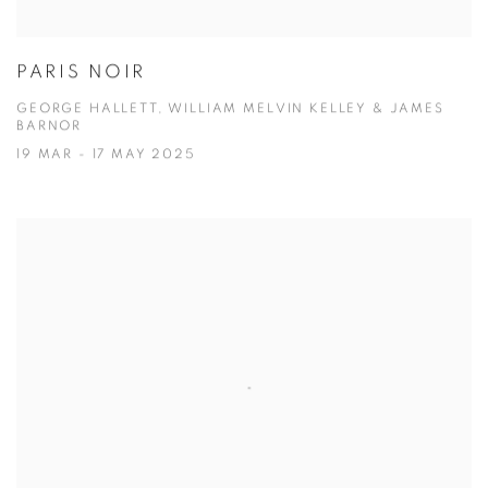
PARIS NOIR
GEORGE HALLETT, WILLIAM MELVIN KELLEY & JAMES
BARNOR
19 MAR - 17 MAY 2025