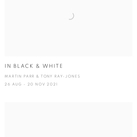
IN BLACK & WHITE
MARTIN PARR & TONY RAY-JONES
26 AUG - 20 NOV 2021