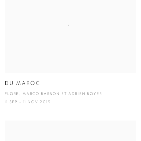
DU MAROC
FLORE, MARCO BARBON ET ADRIEN BOYER
11 SEP - 11 NOV 2019