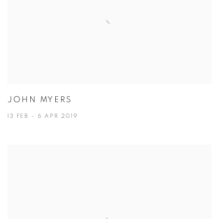
JOHN MYERS
13 FEB - 6 APR 2019