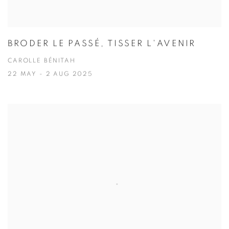
BRODER LE PASSÉ, TISSER L'AVENIR
CAROLLE BÉNITAH
22 MAY - 2 AUG 2025