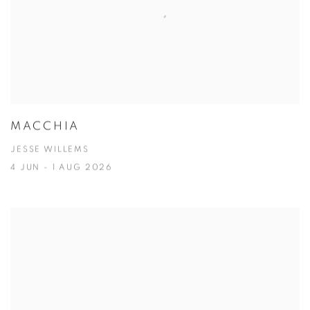
MACCHIA
JESSE WILLEMS
4 JUN - 1 AUG 2026