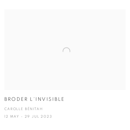
BRODER L'INVISIBLE
CAROLLE BÉNITAH
12 MAY - 29 JUL 2023