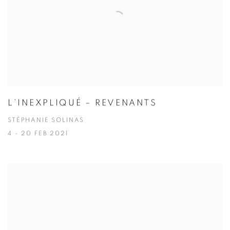
L’INEXPLIQUÉ – REVENANTS
STÉPHANIE SOLINAS
4 - 20 FEB 2021