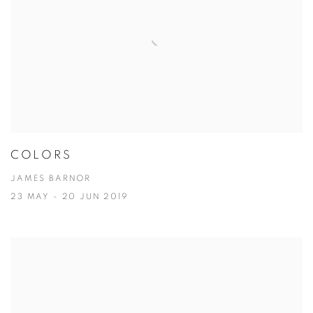
COLORS
JAMES BARNOR
23 MAY - 20 JUN 2019