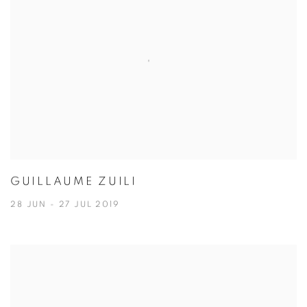
GUILLAUME ZUILI
28 JUN - 27 JUL 2019