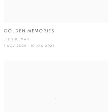
GOLDEN MEMORIES
LEE SHULMAN
7 NOV 2025 - 10 JAN 2026