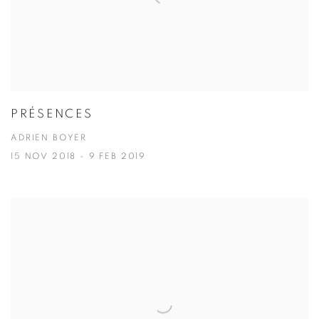
PRÉSENCES
ADRIEN BOYER
15 NOV 2018 - 9 FEB 2019