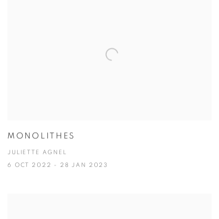
MONOLITHES
JULIETTE AGNEL
6 OCT 2022 - 28 JAN 2023