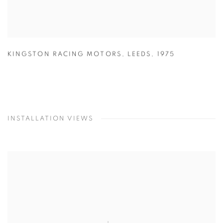
KINGSTON RACING MOTORS
,
LEEDS
,
1975
INSTALLATION VIEWS