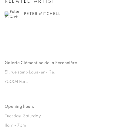
RELATED ARTIST
PETER MITCHELL
Galerie Clémentine de la Féronnière
51, rue saint-Louis-en-l’île,
75004 Paris
Opening hours
Tuesday-Saturday
11am - 7pm