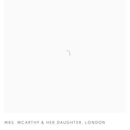
MRS. MCARTHY & HER DAUGHTER
,
LONDON