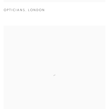
OPTICIANS
,
LONDON