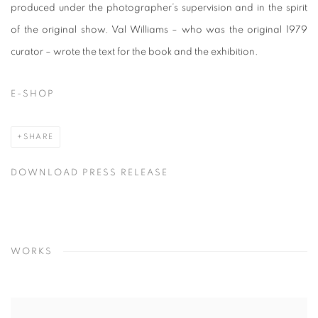
produced under the photographer’s supervision and in the spirit
of the original show. Val Williams – who was the original 1979
curator – wrote the text for the book and the exhibition.
E-SHOP
SHARE
DOWNLOAD PRESS RELEASE
WORKS