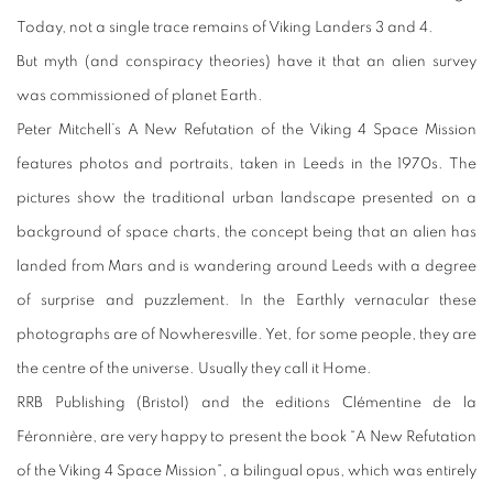
Today, not a single trace remains of Viking Landers 3 and 4.
But myth (and conspiracy theories) have it that an alien survey
was commissioned of planet Earth.
Peter Mitchell’s A New Refutation of the Viking 4 Space Mission
features photos and portraits, taken in Leeds in the 1970s. The
pictures show the traditional urban landscape presented on a
background of space charts, the concept being that an alien has
landed from Mars and is wandering around Leeds with a degree
of surprise and puzzlement. In the Earthly vernacular these
photographs are of Nowheresville. Yet, for some people, they are
the centre of the universe. Usually they call it Home.
RRB Publishing (Bristol) and the editions Clémentine de la
Féronnière, are very happy to present the book “A New Refutation
of the Viking 4 Space Mission”, a bilingual opus, which was entirely