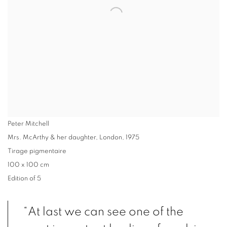
Peter Mitchell
Mrs. McArthy & her daughter, London
,
1975
Tirage pigmentaire
100 x 100 cm
Edition of 5
“At last we can see one of the