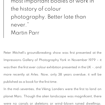
most important bodies of work in
the history of colour
photography. Better late than
never.”
Martin Parr
Peter Mitchell’s groundbreaking show was first presented at the
Impressions Gallery of Photography York in November 1979 – it
was then the first ever colour exhibition presented in the UK -, and
more recently at Arles. Now, only 38 years overdue, it will be
published as a book for the first time.
In the mid-seventies, the Viking Landers were the first to land on
planet Mars. Though the alien landscape was magnificent, there
were no canals or skeletons or wind-blown ruined dwellings.