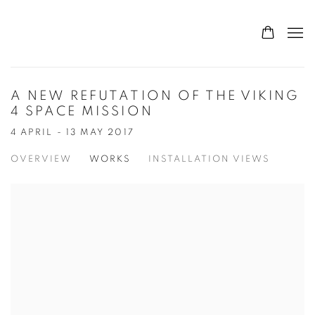
A NEW REFUTATION OF THE VIKING
4 SPACE MISSION
4 APRIL - 13 MAY 2017
OVERVIEW
WORKS
INSTALLATION VIEWS