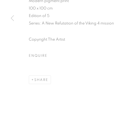
Modern pigment print
51, rue saint-Louis-en-l’île,
Tuesday-Saturd
100 x 100 cm
75004 Paris
11am - 7pm
Edition of 5
Series:
A New Refutation of the Viking 4 mission
Copyright The Artist
MANAGE COOKIES
COPYRIGHT © CLÉMENTINE DE LA FÉRONNIÈRE. 2026
SIT
ENQUIRE
SHARE