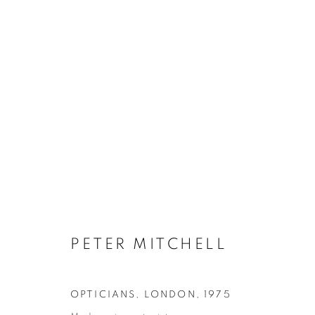
A NEW REFUTATION OF THE
PETER MITCHELL
4 APRIL - 13 MAY 2017
PETER MITCHELL
OPTICIANS, LONDON
,
1975
Galerie Clémentine de la Féronnière
Opening hours