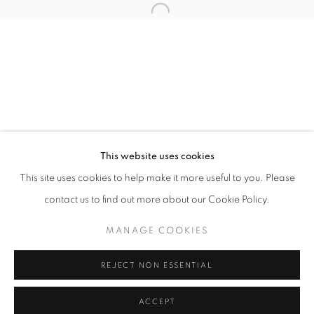
Tuesday-Saturday
11am - 7pm
+33(0)1 42 38 88 85
mail@galerieclementinedelaferonniere.fr
This website uses cookies
This site uses cookies to help make it more useful to you. Please
contact us to find out more about our Cookie Policy.
MANAGE COOKIES
MANAGE COOKIES
COPYRIGHT © CLÉMENTINE DE LA FÉRONNIÈRE. 2026
REJECT NON ESSENTIAL
SITE BY ARTLOGIC
ACCEPT