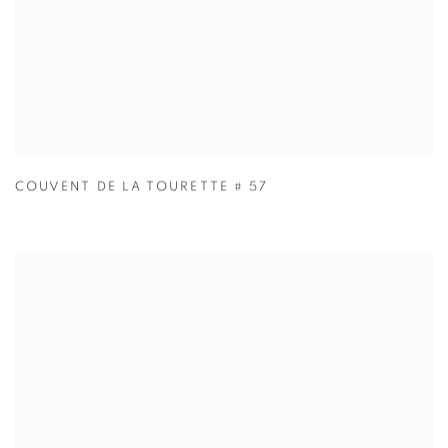
COUVENT DE LA TOURETTE # 57