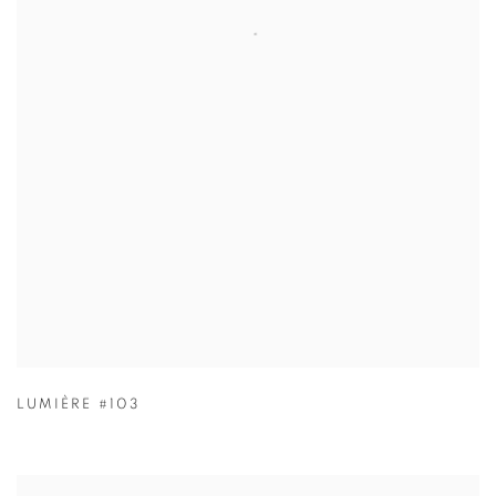
LUMIÈRE #103