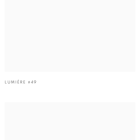
LUMIÈRE #49