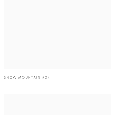
SNOW MOUNTAIN #04