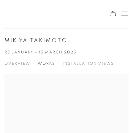
MIKIYA TAKIMOTO
23 JANUARY - 15 MARCH 2025
OVERVIEW
WORKS
INSTALLATION VIEWS