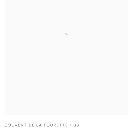
COUVENT DE LA TOURETTE # 38