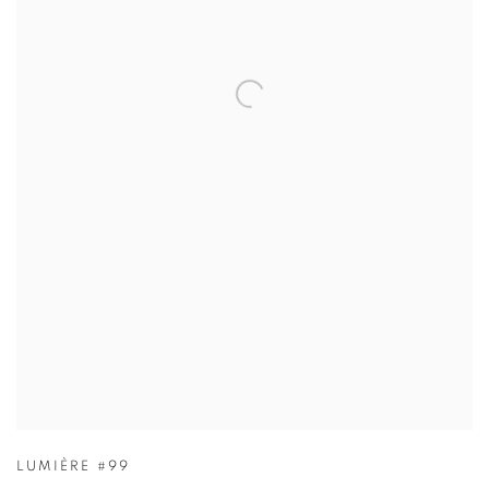
LUMIÈRE #99