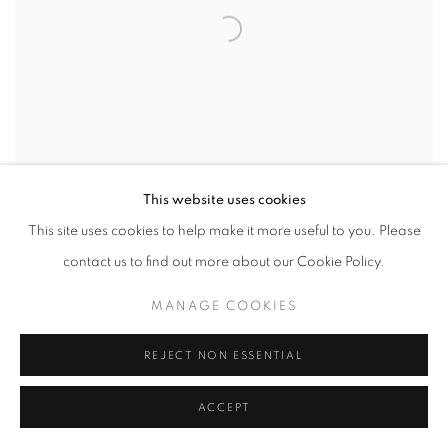
This website uses cookies
This site uses cookies to help make it more useful to you. Please
contact us to find out more about our Cookie Policy.
MANAGE COOKIES
OGOWA
REJECT NON ESSENTIAL
ACCEPT