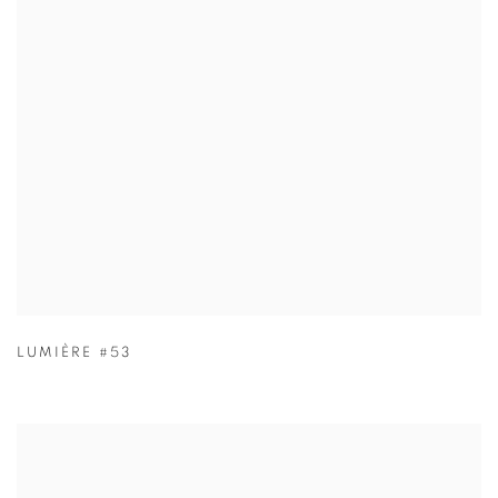
LUMIÈRE #53