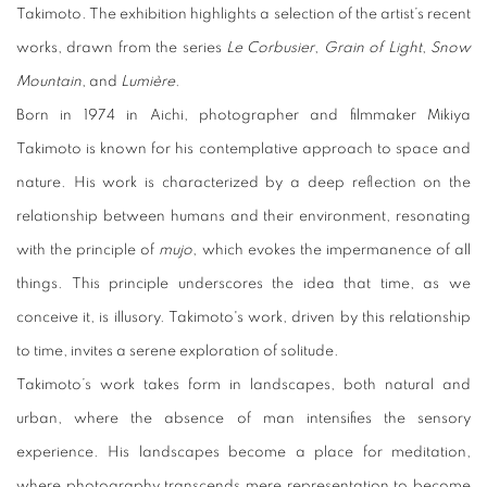
Takimoto. The exhibition highlights a selection of the artist’s recent
works, drawn from the series
Le Corbusier
,
Grain of Light
,
Snow
Mountain
, and
Lumière
.
Born in 1974 in Aichi, photographer and filmmaker Mikiya
Takimoto is known for his contemplative approach to space and
nature. His work is characterized by a deep reflection on the
relationship between humans and their environment, resonating
with the principle of
mujo
, which evokes the impermanence of all
things. This principle underscores the idea that time, as we
conceive it, is illusory. Takimoto's work, driven by this relationship
to time, invites a serene exploration of solitude.
Takimoto’s work takes form in landscapes, both natural and
urban, where the absence of man intensifies the sensory
experience. His landscapes become a place for meditation,
where photography transcends mere representation to become