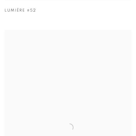
LUMIÈRE #52