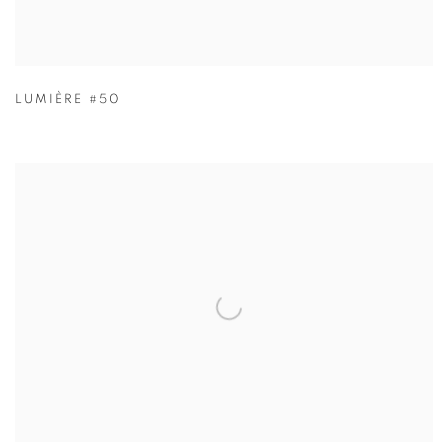
LUMIÈRE #50