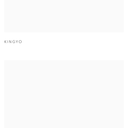
KINGYO