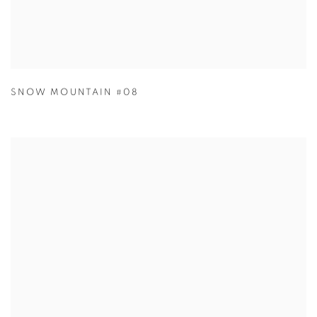
SNOW MOUNTAIN #08