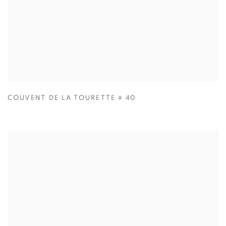
COUVENT DE LA TOURETTE # 40