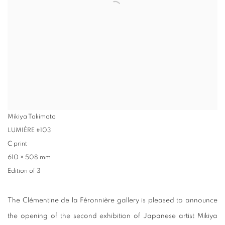
Mikiya Takimoto
LUMIÈRE #103
C print
610 × 508 mm
Edition of 3
The Clémentine de la Féronnière gallery is pleased to announce
the opening of the second exhibition of Japanese artist Mikiya