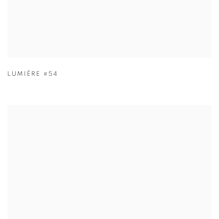
LUMIÈRE #54