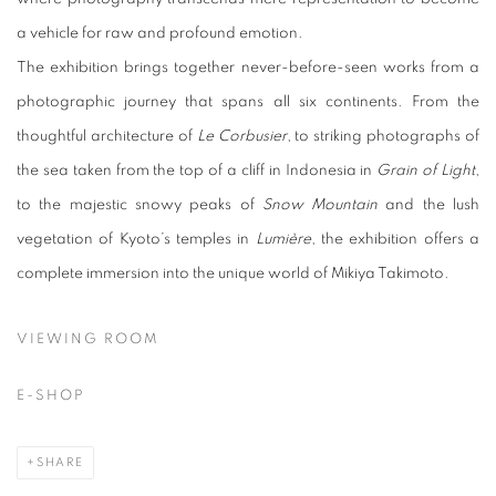
a vehicle for raw and profound emotion.
The exhibition brings together never-before-seen works from a
photographic journey that spans all six continents. From the
thoughtful architecture of
Le Corbusier
, to striking photographs of
the sea taken from the top of a cliff in Indonesia in
Grain of Light
,
to the majestic snowy peaks of
Snow Mountain
and the lush
vegetation of Kyoto’s temples in
Lumière
, the exhibition offers a
complete immersion into the unique world of Mikiya Takimoto.
VIEWING ROOM
E-SHOP
SHARE