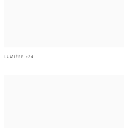
LUMIÈRE #34