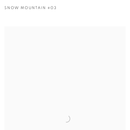
SNOW MOUNTAIN #03