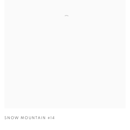
SNOW MOUNTAIN #14