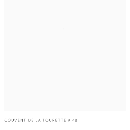
COUVENT DE LA TOURETTE # 48