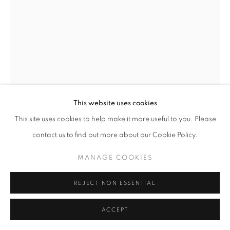
11am - 7pm
+33(0)1 42 38 88 85
mail@galerieclementinedelaferonniere.fr
This website uses cookies
This site uses cookies to help make it more useful to you. Please
contact us to find out more about our Cookie Policy.
MANAGE COOKIES
MANAGE COOKIES
MIKIYA TAKIMOTO
COPYRIGHT © CLÉMENTINE DE LA FÉRONNIÈRE. 2026
REJECT NON ESSENTIAL
SITE BY ARTLOGIC
LUMIÈRE #50
C print
ACCEPT
610 × 508 mm