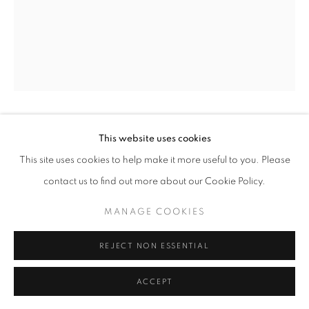
11am - 7pm
+33(0)1 42 38 88 85
mail@galerieclementinedelaferonniere.fr
MIKIYA TAKIMOTO
This website uses cookies
This site uses cookies to help make it more useful to you. Please
OGOWA
,
2022
contact us to find out more about our Cookie Policy.
Chromogenic print
MANAGE COOKIES
MANAGE COOKIES
158 mm x 58 mm
COPYRIGHT © CLÉMENTINE DE LA FÉRONNIÈRE. 2026
Edition of 3
REJECT NON ESSENTIAL
SITE BY ARTLOGIC
Series:
En so shin
ACCEPT
Copyright The Artist