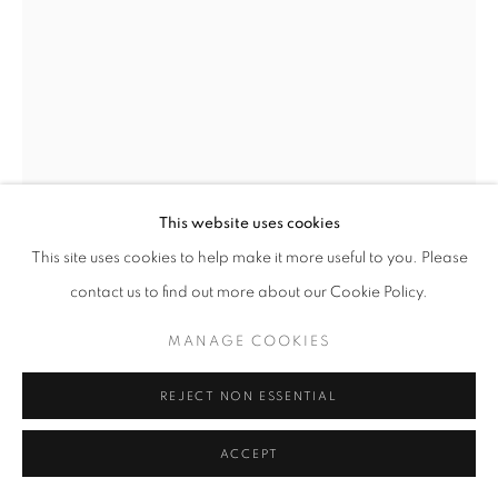
11am - 7pm
+33(0)1 42 38 88 85
mail@galerieclementinedelaferonniere.fr
This website uses cookies
This site uses cookies to help make it more useful to you. Please
contact us to find out more about our Cookie Policy.
MANAGE COOKIES
MANAGE COOKIES
MIKIYA TAKIMOTO
COPYRIGHT © CLÉMENTINE DE LA FÉRONNIÈRE. 2026
REJECT NON ESSENTIAL
SITE BY ARTLOGIC
LUMIÈRE #103
C print
ACCEPT
610 × 508 mm