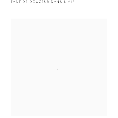
TANT DE DOUCEUR DANS L'AIR