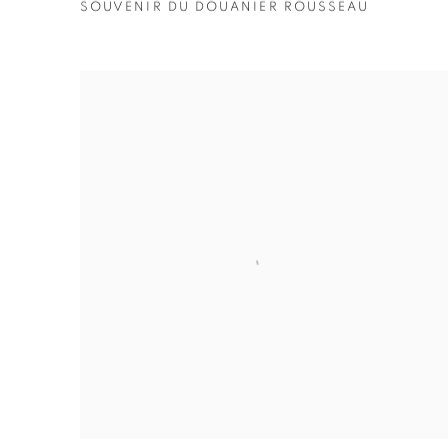
SOUVENIR DU DOUANIER ROUSSEAU