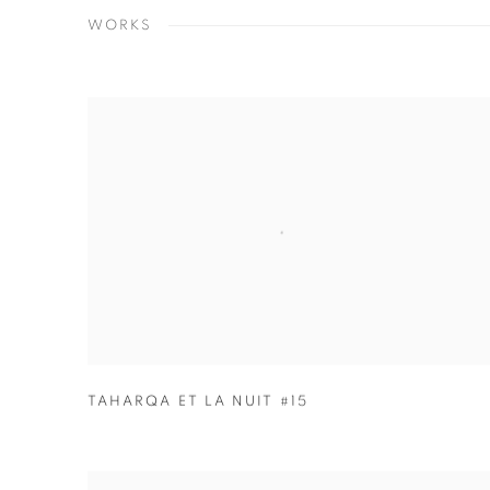
WORKS
TAHARQA ET LA NUIT #15