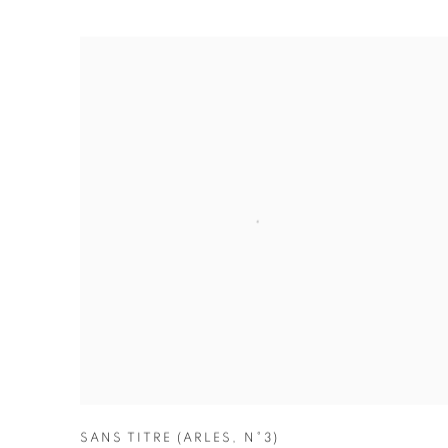
SANS TITRE (ARLES
,
N°3)