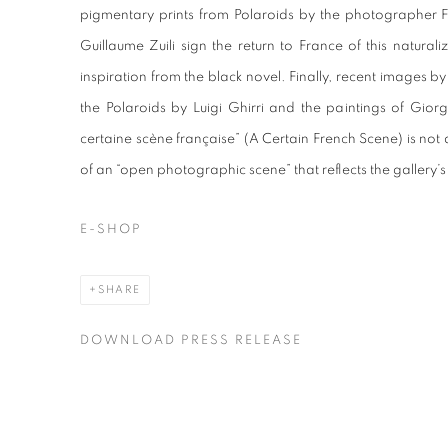
pigmentary prints from Polaroids by the photographer FLOR
Guillaume Zuili sign the return to France of this natura
inspiration from the black novel. Finally, recent images by
the Polaroids by Luigi Ghirri and the paintings of Gior
certaine scène française” (A Certain French Scene) is not
of an “open photographic scene” that reflects the gallery’s 
E-SHOP
SHARE
DOWNLOAD PRESS RELEASE