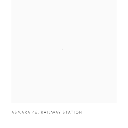
ASMARA 46
,
RAILWAY STATION