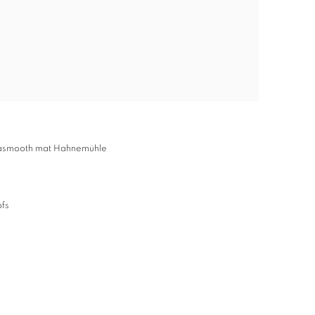
ltrasmooth mat Hahnemühle
ofs