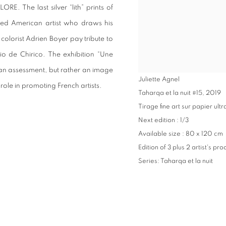
E. The last silver “lith” prints of
lized American artist who draws his
 colorist Adrien Boyer pay tribute to
gio de Chirico. The exhibition “Une
 an assessment, but rather an image
Juliette Agnel
role in promoting French artists.
Taharqa et la nuit #15
,
2019
Tirage fine art sur papier u
Next edition : 1/3
Available size : 80 x 120 cm
Edition of 3 plus 2 artist's pro
Series:
Taharqa et la nuit