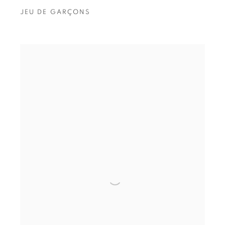
JEU DE GARÇONS