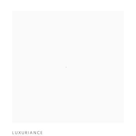
LUXURIANCE