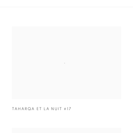
TAHARQA ET LA NUIT #17