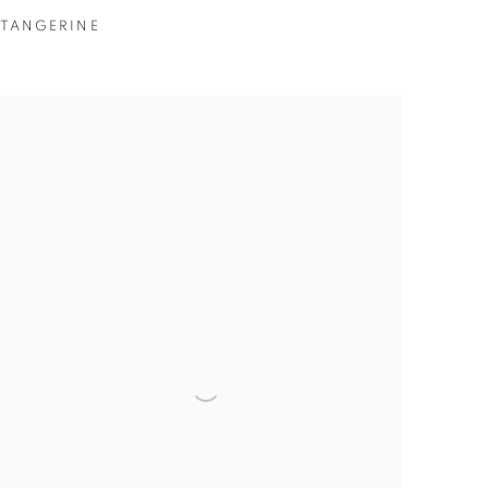
TANGERINE