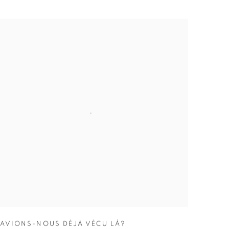
AVIONS-NOUS DÉJÀ VÉCU LÀ?