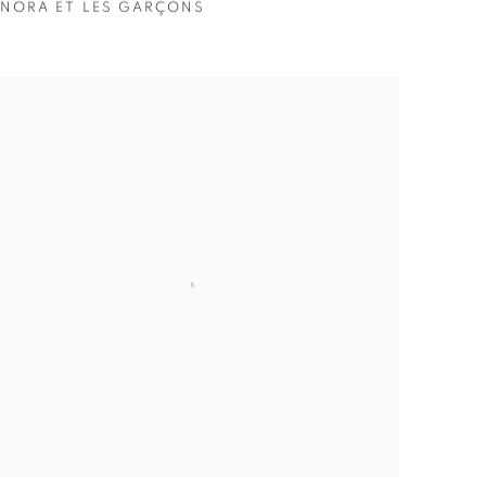
NORA ET LES GARÇONS