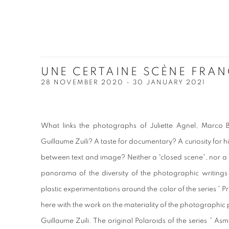
UNE CERTAINE SCÈNE FRAN
28 NOVEMBER 2020 - 30 JANUARY 2021
What links the photographs of Juliette Agnel, Marco
Guillaume Zuili? A taste for documentary? A curiosity for hi
between text and image? Neither a “closed scene”, nor a
panorama of the diversity of the photographic writings o
plastic experimentations around the color of the series ” 
here with the work on the materiality of the photographi
Guillaume Zuili. The original Polaroids of the series ” A