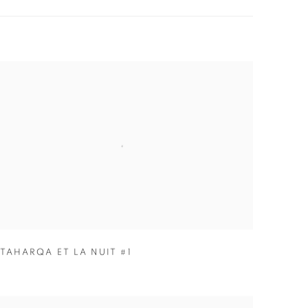
TAHARQA ET LA NUIT #1