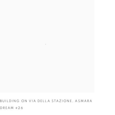
BUILDING ON VIA DELLA STAZIONE
,
ASMARA
DREAM #26