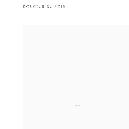
DOUCEUR DU SOIR