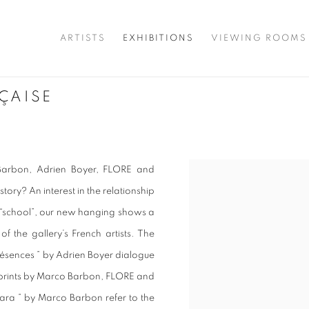
ARTISTS
EXHIBITIONS
VIEWING ROOMS
ÇAISE
 Barbon, Adrien Boyer, FLORE and
story? An interest in the relationship
 “school”, our new hanging shows a
f the gallery’s French artists. The
Présences ” by Adrien Boyer dialogue
c prints by Marco Barbon, FLORE and
smara ” by Marco Barbon refer to the