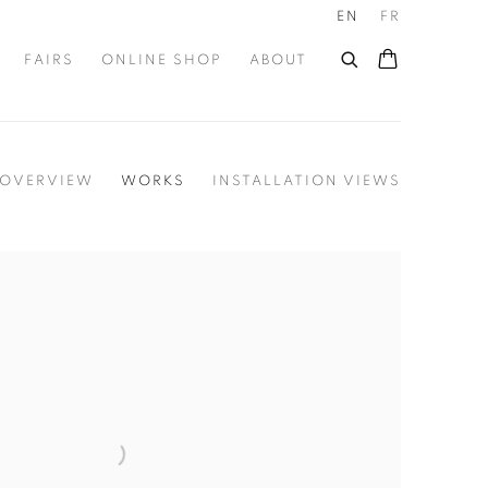
EN
FR
FAIRS
ONLINE SHOP
ABOUT
OVERVIEW
WORKS
INSTALLATION VIEWS