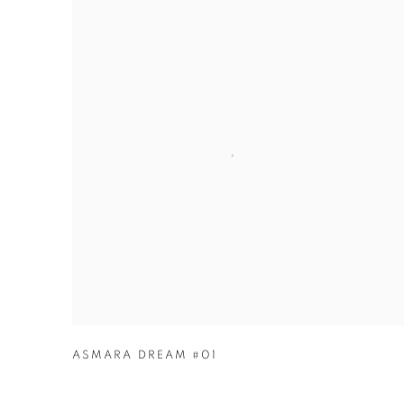
ASMARA DREAM #01