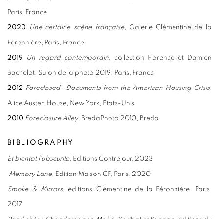
Paris, France
2020
Une certaine scène française,
Galerie Clémentine de la
Féronnière, Paris, France
2019
Un regard contemporain
, collection Florence et Damien
Bachelot, Salon de la photo 2019, Paris, France
2012
Foreclosed- Documents from the American Housing Crisis
,
Alice Austen House, New York, Etats-Unis
2010
Foreclosure Alley
, BredaPhoto 2010, Breda
BIBLIOGRAPHY
Et bientot l'obscurite,
Editions Contrejour, 2023
Memory Lane,
Edition Maison CF, Paris, 2020
Smoke & Mirrors
, éditions Clémentine de la Féronnière, Paris,
2017