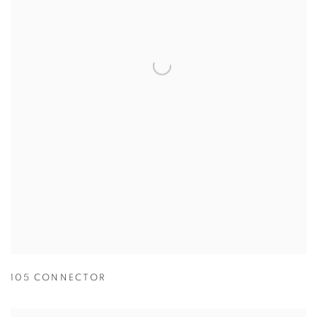
105 CONNECTOR