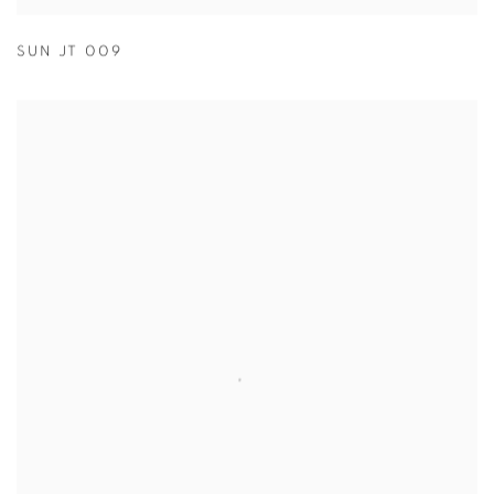
SUN JT 009