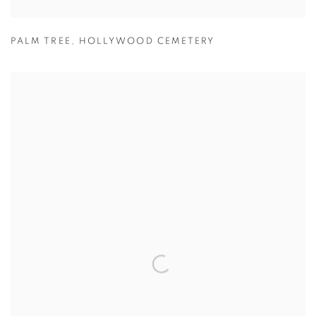
PALM TREE
,
HOLLYWOOD CEMETERY