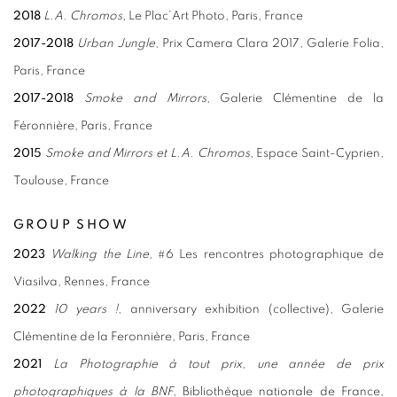
2018
L.A. Chromos
, Le Plac’Art Photo, Paris, France
2017-2018
Urban Jungle
, Prix Camera Clara 2017, Galerie Folia,
Paris, France
2017-2018
Smoke and Mirrors
, Galerie Clémentine de la
Féronnière, Paris, France
2015
Smoke and Mirrors et L.A. Chromos
, Espace Saint-Cyprien,
Toulouse, France
GROUP SHOW
2023
Walking the Line,
#6 Les rencontres photographique de
Viasilva
,
Rennes, France
2022
10 years !
, anniversary exhibition (collective), Galerie
Clémentine de la Feronnière, Paris, France
2021
La Photographie à tout prix, une année de prix
photographiques à la BNF
, Bibliothèque nationale de France,