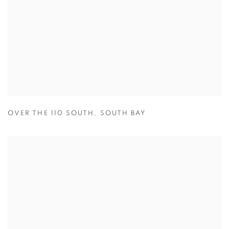
OVER THE 110 SOUTH
,
SOUTH BAY