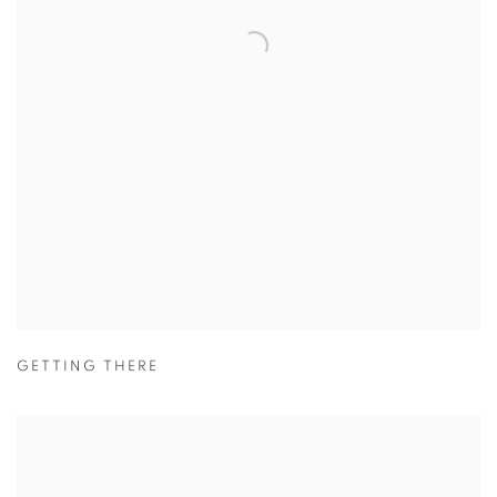
GETTING THERE