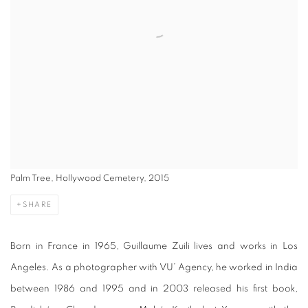
Palm Tree, Hollywood Cemetery, 2015
SHARE
Born in France in 1965, Guillaume Zuili lives and works in Los
Angeles. As a photographer with VU’ Agency, he worked in India
between 1986 and 1995 and in 2003 released his first book,