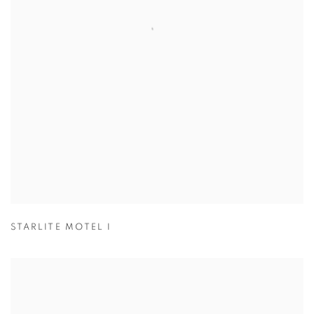
STARLITE MOTEL I