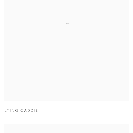
LYING CADDIE