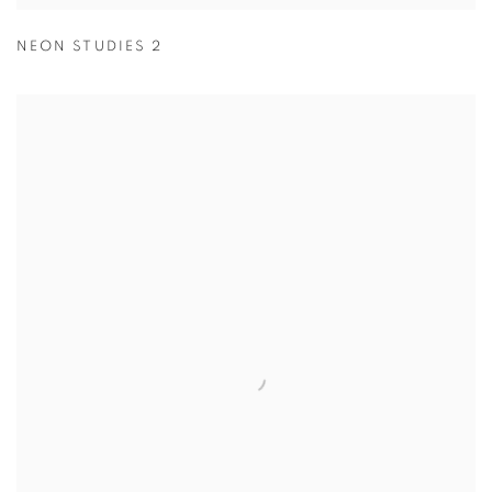
NEON STUDIES 2