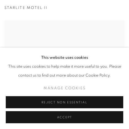
STARLITE MOTEL II
This website uses cookies
This site uses cookies to help make it more useful to you. Please
contact us to find out more about our Cookie Policy.
MANAGE COOKIES
REJECT NON ESSENTIAL
ACCEPT