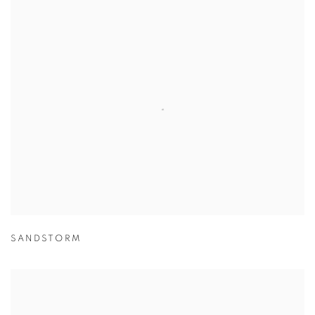
SANDSTORM