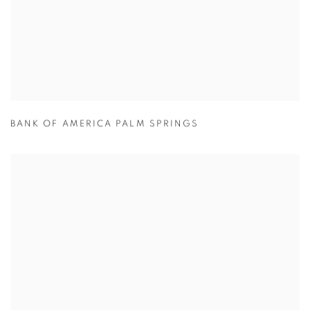
BANK OF AMERICA PALM SPRINGS