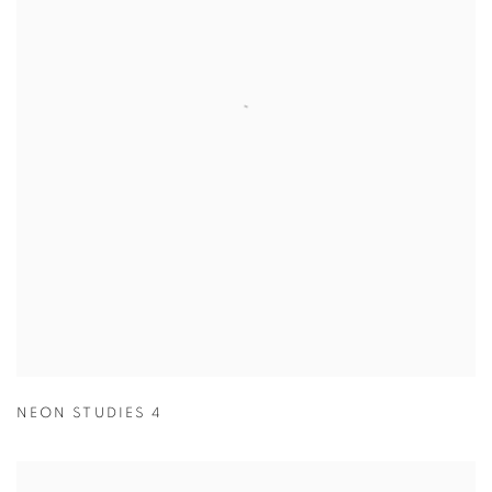
NEON STUDIES 4