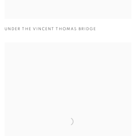
UNDER THE VINCENT THOMAS BRIDGE