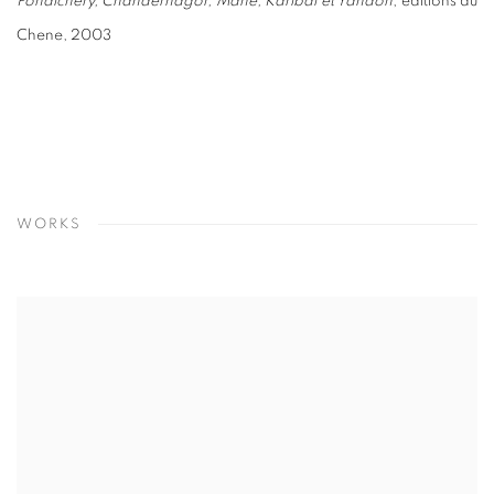
Pondichéry, Chandernagor, Mahé, Karibal et Yanaon
, éditions du
Chene, 2003
WORKS