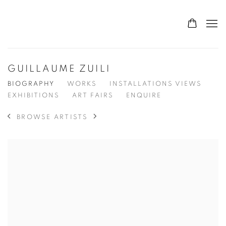
GUILLAUME ZUILI
BIOGRAPHY
WORKS
INSTALLATIONS VIEWS
EXHIBITIONS
ART FAIRS
ENQUIRE
BROWSE ARTISTS
View works.