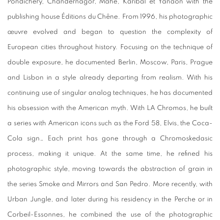
Pondichéry, Chandernagor, Mahé, Karibal et Yanaon with the
publishing house Éditions du Chêne. From 1996, his photographic
œuvre evolved and began to question the complexity of
European cities throughout history. Focusing on the technique of
double exposure, he documented Berlin, Moscow, Paris, Prague
and Lisbon in a style already departing from realism. With his
continuing use of singular analog techniques, he has documented
his obsession with the American myth. With LA Chromos, he built
a series with American icons such as the Ford 58, Elvis, the Coca-
Cola sign… Each print has gone through a Chromoskedasic
process, making it unique. At the same time, he refined his
photographic style, moving towards the abstraction of grain in
the series Smoke and Mirrors and San Pedro. More recently, with
Urban Jungle, and later during his residency in the Perche or in
Corbeil-Essonnes, he combined the use of the photographic