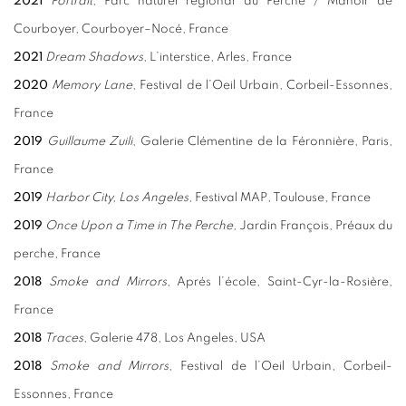
2021
Portrait
, Parc naturel régional du Perche / Manoir de
Courboyer, Courboyer–Nocé, France
2021
Dream Shadows
, L’interstice, Arles, France
2020
Memory Lane
, Festival de l’Oeil Urbain, Corbeil-Essonnes,
France
2019
Guillaume Zuili
, Galerie Clémentine de la Féronnière, Paris,
France
2019
Harbor City, Los Angeles,
Festival MAP, Toulouse, France
2019
Once Upon a Time in The Perche,
Jardin François, Préaux du
perche, France
2018
Smoke and Mirrors
, Aprés l’école, Saint-Cyr-la-Rosière,
France
2018
Traces
, Galerie 478, Los Angeles, USA
2018
Smoke and Mirrors
, Festival de l’Oeil Urbain, Corbeil-
Essonnes, France