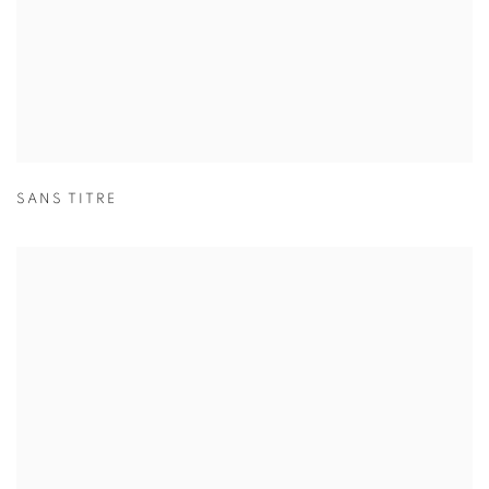
SANS TITRE