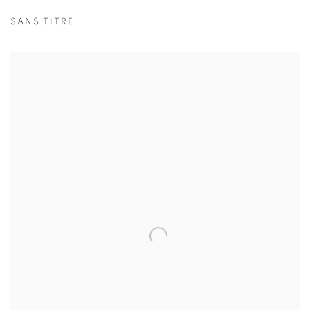
SANS TITRE