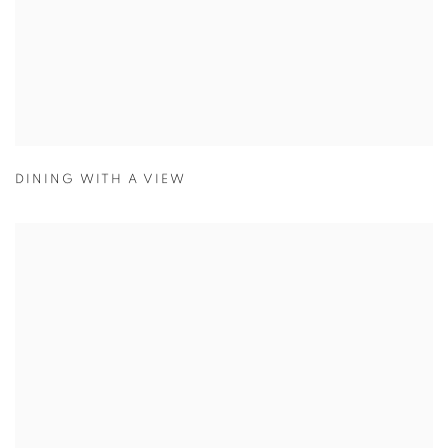
DINING WITH A VIEW