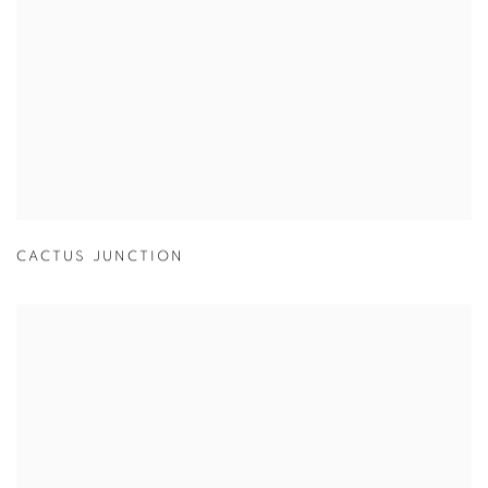
CACTUS JUNCTION