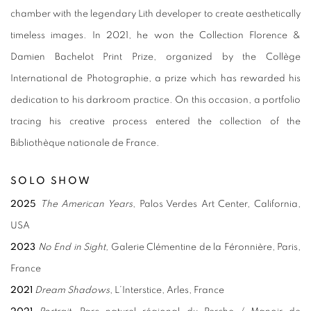
chamber with the legendary Lith developer to create aesthetically
timeless images. In 2021, he won the Collection Florence &
Damien Bachelot Print Prize, organized by the Collège
International de Photographie, a prize which has rewarded his
dedication to his darkroom practice. On this occasion, a portfolio
tracing his creative process entered the collection of the
Bibliothèque nationale de France.
SOLO SHOW
2025
The American Years
, Palos Verdes Art Center, California,
USA
2023
No End in Sight,
Galerie Clémentine de la Féronnière, Paris,
France
2021
Dream Shadows
, L’Interstice, Arles, France