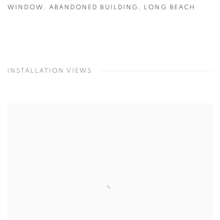
WINDOW
,
ABANDONED BUILDING
,
LONG BEACH
INSTALLATION VIEWS