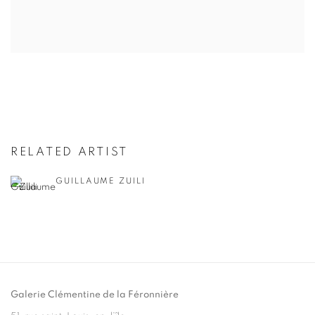
RELATED ARTIST
GUILLAUME ZUILI
Galerie Clémentine de la Féronnière