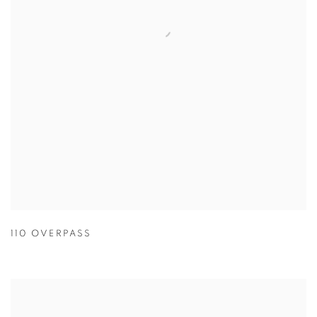
110 OVERPASS