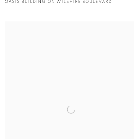
OASIS BUILDING ON WILSHIRE BOULEVARD