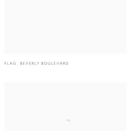
FLAG
,
BEVERLY BOULEVARD