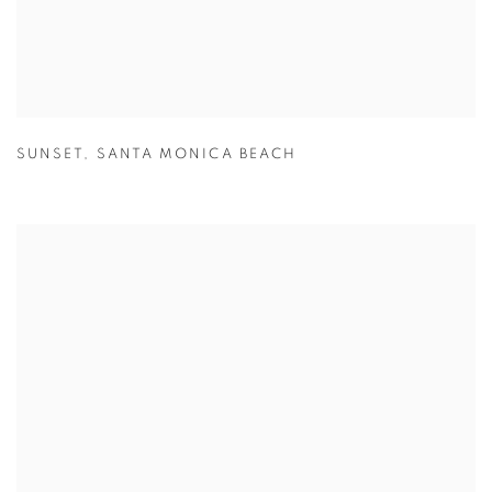
SUNSET
,
SANTA MONICA BEACH