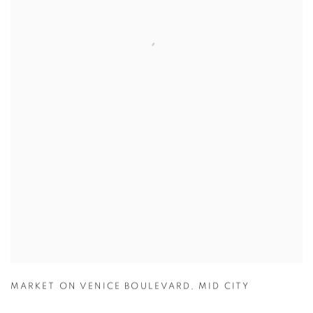
MARKET ON VENICE BOULEVARD
,
MID CITY