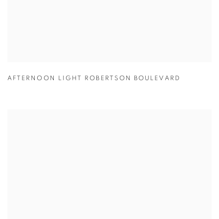
AFTERNOON LIGHT ROBERTSON BOULEVARD