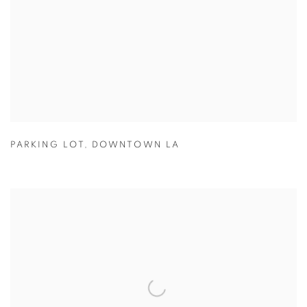
PARKING LOT
,
DOWNTOWN LA