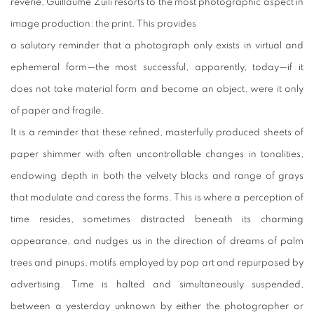
reverie, Guillaume Zuili resorts to the most photographic aspect in
image production: the print. This provides
a salutary reminder that a photograph only exists in virtual and
ephemeral form—the most successful, apparently, today—if it
does not take material form and become an object, were it only
of paper and fragile.
It is a reminder that these refined, masterfully produced sheets of
paper shimmer with often uncontrollable changes in tonalities,
endowing depth in both the velvety blacks and range of grays
that modulate and caress the forms. This is where a perception of
time resides, sometimes distracted beneath its charming
appearance, and nudges us in the direction of dreams of palm
trees and pinups, motifs employed by pop art and repurposed by
advertising. Time is halted and simultaneously suspended,
between a yesterday unknown by either the photographer or