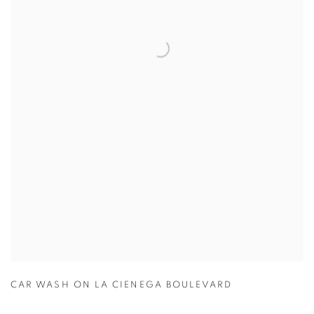
CAR WASH ON LA CIENEGA BOULEVARD