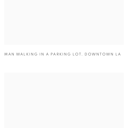
MAN WALKING IN A PARKING LOT
,
DOWNTOWN LA