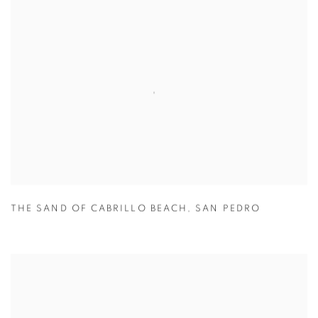
THE SAND OF CABRILLO BEACH
,
SAN PEDRO