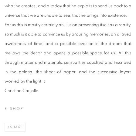
what he creates, and a today that he exploits to send us back to a
universe that we are unable to see, that he brings into existence.
For us this is mostly certainly an illusion presenting itself as a reality,
so much is it able to convince us by arousing memories, an allayed
awareness of time, and a possible evasion in the dream that
mellows the decor and opens a possible space for us. All this
through matter and materials, sensualities couched and inscribed
in the gelatin, the sheet of paper, and the successive layers
worked by the light. »
Christian Caujolle
E-SHOP
SHARE