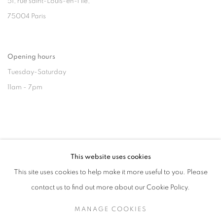
51, rue saint-Louis-en-l’île,
75004 Paris
Opening hours
Tuesday-Saturday
11am - 7pm
+33(0)1 42 38 88 85
This website uses cookies
mail@galerieclementinedelaferonniere.fr
This site uses cookies to help make it more useful to you. Please
contact us to find out more about our Cookie Policy.
MANAGE COOKIES
MANAGE COOKIES