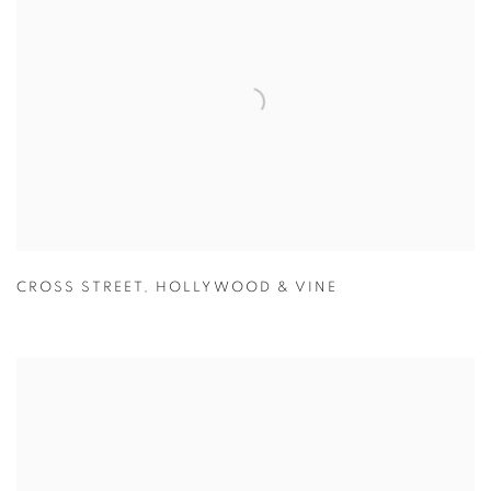
CROSS STREET
,
HOLLYWOOD & VINE