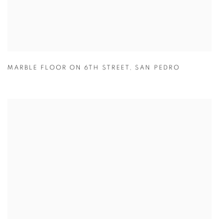
MARBLE FLOOR ON 6TH STREET
,
SAN PEDRO