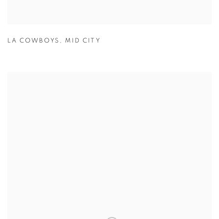
LA COWBOYS
,
MID CITY