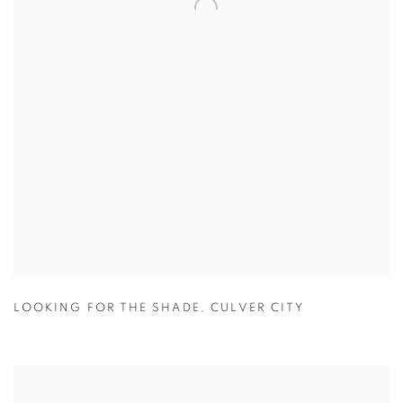
LOOKING FOR THE SHADE
,
CULVER CITY