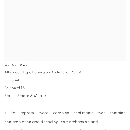
Guillaume Zuili
Afternoon Light Robertson Boulevard
,
2009
Lith print
Edition of 15
Series:
Smoke & Mirrors
« To impress these complex sentiments that combine
contemplation and decoding, comprehension and