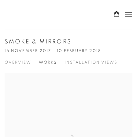
SMOKE & MIRRORS
16 NOVEMBER 2017 - 10 FEBRUARY 2018
OVERVIEW
WORKS
INSTALLATION VIEWS