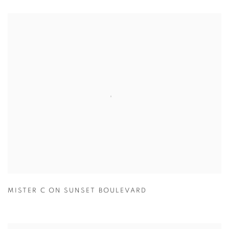
MISTER C ON SUNSET BOULEVARD