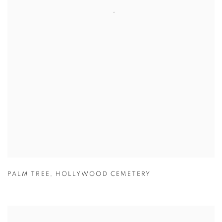
PALM TREE
,
HOLLYWOOD CEMETERY