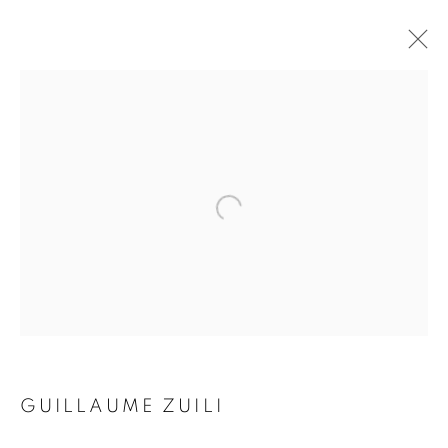
SMOKE & MIRRORS
GUILLAUME ZUILI
16 NOVEMBER 2017 - 10 FEBRUARY 2018
Galerie Clémentine de la Féronnière
51, rue saint-Louis-en-l’île,
75004 Paris
GUILLAUME ZUILI
Opening hours