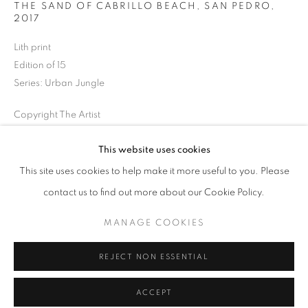
THE SAND OF CABRILLO BEACH, SAN PEDRO
,
Tuesday-Saturday
2017
11am - 7pm
Lith print
Edition of 15
Series:
Urban Jungle
+33(0)1 42 38 88 85
Copyright The Artist
mail@galerieclementinedelaferonniere.fr
ENQUIRE
This website uses cookies
This site uses cookies to help make it more useful to you. Please
contact us to find out more about our Cookie Policy.
SHARE
MANAGE COOKIES
MANAGE COOKIES
COPYRIGHT © CLÉMENTINE DE LA FÉRONNIÈRE. 2026
REJECT NON ESSENTIAL
SITE BY ARTLOGIC
ACCEPT