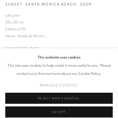
Tuesday-Saturday
SUNSET, SANTA MONICA BEACH
,
2009
11am - 7pm
Lith print
29 x 35 cm
Edition of 15
Series:
Smoke & Mirrors
+33(0)1 42 38 88 85
Copyright The Artist
mail@galerieclementinedelaferonniere.fr
This website uses cookies
ENQUIRE
This site uses cookies to help make it more useful to you. Please
contact us to find out more about our Cookie Policy.
SHARE
MANAGE COOKIES
MANAGE COOKIES
COPYRIGHT © CLÉMENTINE DE LA FÉRONNIÈRE. 2026
REJECT NON ESSENTIAL
SITE BY ARTLOGIC
ACCEPT