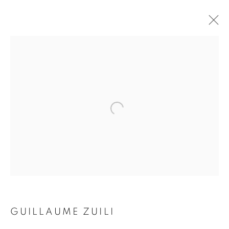
SMOKE & MIRRORS
GUILLAUME ZUILI
16 NOVEMBER 2017 - 10 FEBRUARY 2018
Galerie Clémentine de la Féronnière
51, rue saint-Louis-en-l’île,
75004 Paris
GUILLAUME ZUILI
Opening hours