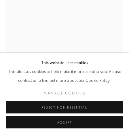
Tuesday-Saturday
11am - 7pm
+33(0)1 42 38 88 85
mail@galerieclementinedelaferonniere.fr
This website uses cookies
This site uses cookies to help make it more useful to you. Please
contact us to find out more about our Cookie Policy.
GUILLAUME ZUILI
MANAGE COOKIES
MANAGE COOKIES
OASIS BUILDING ON WILSHIRE BOULEVARD
,
COPYRIGHT © CLÉMENTINE DE LA FÉRONNIÈRE. 2026
2009
REJECT NON ESSENTIAL
SITE BY ARTLOGIC
Lith print
ACCEPT
Series:
Smoke & Mirrors