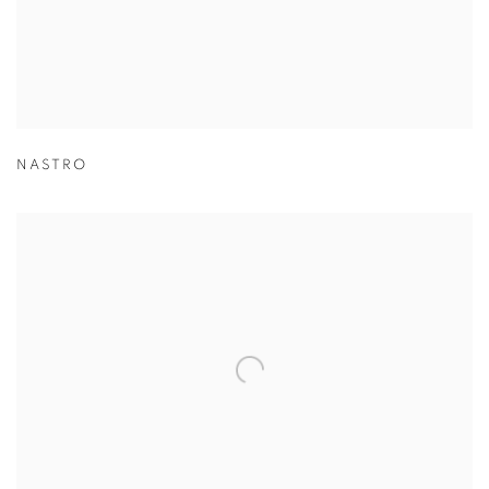
NASTRO