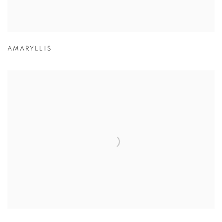
AMARYLLIS