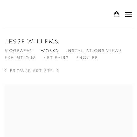
JESSE WILLEMS
BIOGRAPHY
WORKS
INSTALLATIONS VIEWS
EXHIBITIONS
ART FAIRS
ENQUIRE
BROWSE ARTISTS