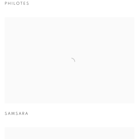
PHILOTES
SAMSARA