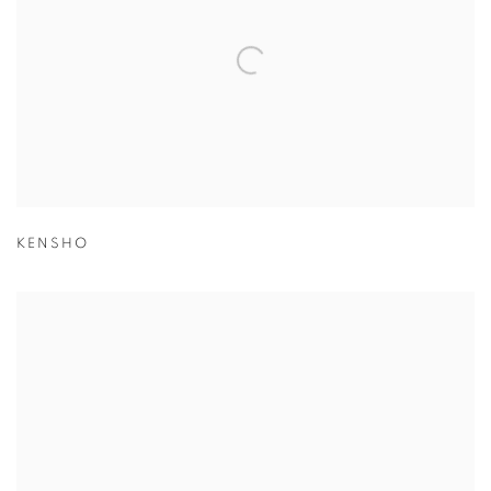
KENSHO