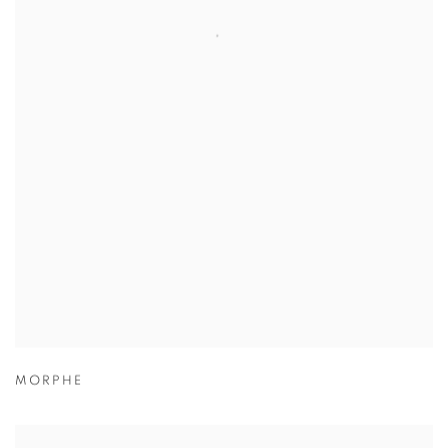
MORPHE