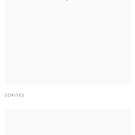
SORITES