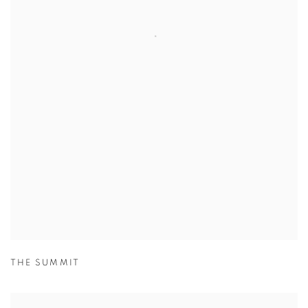
THE SUMMIT