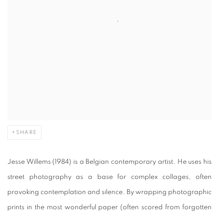
SHARE
Jesse Willems (1984) is a Belgian contemporary artist. He uses his
street photography as a base for complex collages, often
provoking contemplation and silence. By wrapping photographic
prints in the most wonderful paper (often scored from forgotten