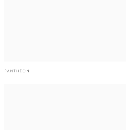
PANTHEON