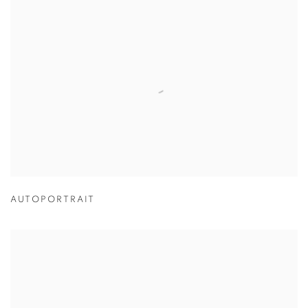
AUTOPORTRAIT