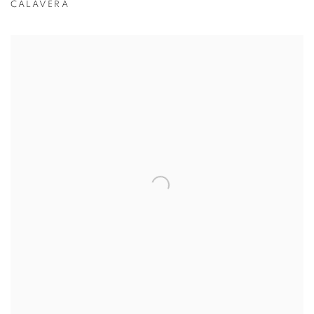
CALAVERA