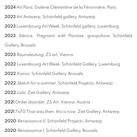
2024
Art Paris, Galerie Clémentine de la Féronnière, Paris
2023
Art Antwerp, Schönfeld gallery, Antwerp
2023
Luxembourg Art Week, Schönfeld gallery, Luxemburg
2023
Silence. Pregnant with Promise
, groupshow Schönfeld
Gallery, Brussels
2023
Raumdeutung
, ZS art, Vienna
2022
Luxembourg Art Week, Schönfeld Gallery, Luxemburg
2022
Kairos
, Schönfeld Gallery, Brussels
2022
Sketch for a summer
, Schönfeld Projects, Antwerp
2022
Lido
, Zeit Gallery, Antwerp
2021
Order disorder, ZS Art, Vienna, Austria
2021
7x70 That was then, this is now, Zeit Gallery, Antwerp
2020
Renaissance II
, Schönfeld Projects, Antwerp
2020
Renaissance I
, Schönfeld Gallery, Brussels