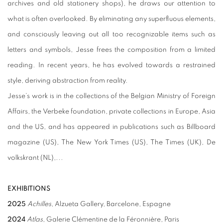
archives and old stationery shops), he draws our attention to
what is often overlooked. By eliminating any superfluous elements,
and consciously leaving out all too recognizable items such as
letters and symbols, Jesse frees the composition from a limited
reading. In recent years, he has evolved towards a restrained
style, deriving abstraction from reality.
Jesse’s work is in the collections of the Belgian Ministry of Foreign
Affairs, the Verbeke foundation, private collections in Europe, Asia
and the US, and has appeared in publications such as Billboard
magazine (US), The New York Times (US), The Times (UK), De
volkskrant (NL),...
EXHIBITIONS
2025
Achilles
, Alzueta Gallery, Barcelone, Espagne
2024
Atlas
, Galerie Clémentine de la Féronnière, Paris