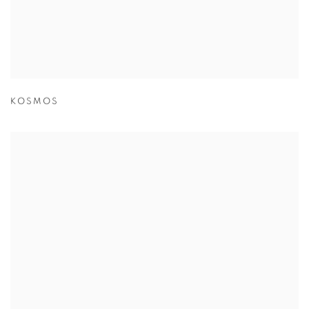
KOSMOS