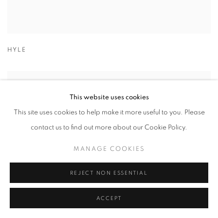
HYLE
This website uses cookies
This site uses cookies to help make it more useful to you. Please
contact us to find out more about our Cookie Policy.
MANAGE COOKIES
REJECT NON ESSENTIAL
ACCEPT