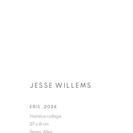
JESSE WILLEMS
BIOGRAPHY
WORKS
INSTALLATIONS VIE
JESSE WILLEMS
ERIS
,
2024
Handcut collage
27 x 41 cm
Galerie Clémentine de la Féronnière
Opening hours
Series:
Atlas