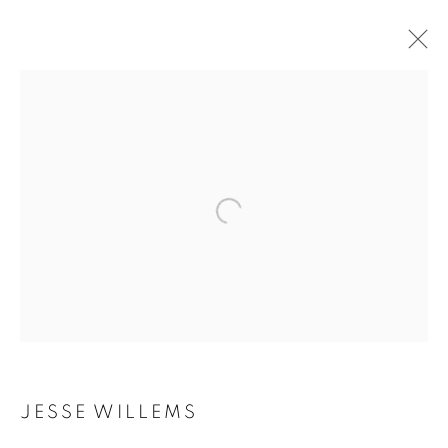
JESSE WILLEMS
BIOGRAPHY
WORKS
INSTALLATIONS VIEWS
EXHIBITIONS
ART FAIRS
ENQUIRE
BROWSE ARTISTS
Galerie Clémentine de la Féronnière
51, rue saint-Louis-en-l’île,
75004 Paris
JESSE WILLEMS