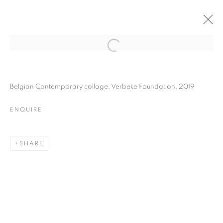
JESSE WILLEMS
BIOGRAPHY
WORKS
INSTALLATIONS VIEWS
Belgian Contemporary collage, Verbeke Foundation, 2019
EXHIBITIONS
ART FAIRS
ENQUIRE
ENQUIRE
BROWSE ARTISTS
SHARE
Galerie Clémentine de la Féronnière
51, rue saint-Louis-en-l’île,
75004 Paris