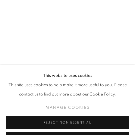
Opening hours
Tuesday-Saturday
11am - 7pm
+33(0)1 42 38 88 85
mail@galerieclementinedelaferonniere.fr
This website uses cookies
This site uses cookies to help make it more useful to you. Please
contact us to find out more about our Cookie Policy.
MANAGE COOKIES
MANAGE COOKIES
COPYRIGHT © CLÉMENTINE DE LA FÉRONNIÈRE. 2026
REJECT NON ESSENTIAL
SITE BY ARTLOGIC