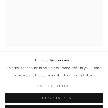
Opening hours
Tuesday-Saturday
11am - 7pm
+33(0)1 42 38 88 85
mail@galerieclementinedelaferonniere.fr
This website uses cookies
JESSE WILLEMS
This site uses cookies to help make it more useful to you. Please
contact us to find out more about our Cookie Policy.
MOONSHINE I
,
2024
MANAGE COOKIES
Wrapped photographic print
MANAGE COOKIES
COPYRIGHT © CLÉMENTINE DE LA FÉRONNIÈRE. 2026
91,5 x 135,5 cm
REJECT NON ESSENTIAL
SITE BY ARTLOGIC
Copyright The Artist