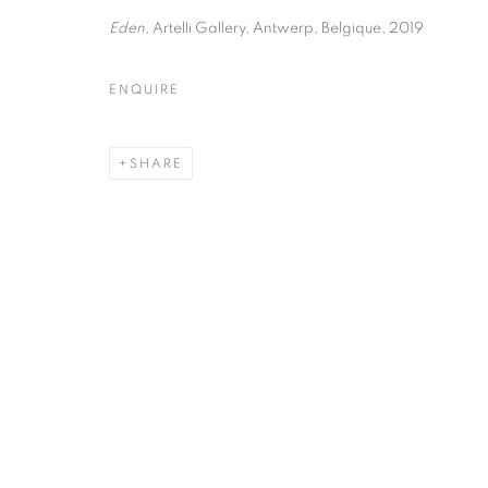
51, rue saint-Louis-en-l’île,
Tuesday-Saturd
Eden
, Artelli Gallery, Antwerp, Belgique, 2019
75004 Paris
11am - 7pm
ENQUIRE
MANAGE COOKIES
SHARE
COPYRIGHT © CLÉMENTINE DE LA FÉRONNIÈRE. 2026
SIT