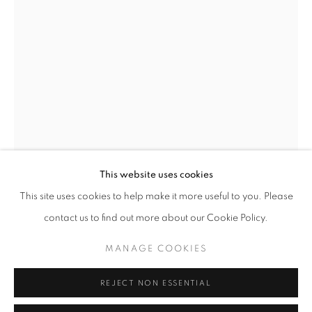
Opening hours
Tuesday-Saturday
11am - 7pm
+33(0)1 42 38 88 85
mail@galerieclementinedelaferonniere.fr
This website uses cookies
This site uses cookies to help make it more useful to you. Please
contact us to find out more about our Cookie Policy.
JESSE WILLEMS
MANAGE COOKIES
MANAGE COOKIES
NO MERCY/ NO MALICE II
,
2025
COPYRIGHT © CLÉMENTINE DE LA FÉRONNIÈRE. 2026
REJECT NON ESSENTIAL
SITE BY ARTLOGIC
Handcut collage, wrapped photographic print
61 x 91,5 cm