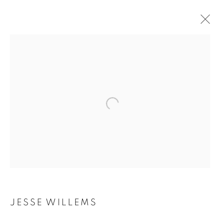
JESSE WILLEMS
BIOGRAPHY
WORKS
INSTALLATIONS VIEWS
EXHIBITIONS
ART FAIRS
ENQUIRE
BROWSE ARTISTS
Galerie Clémentine de la Féronnière
51, rue saint-Louis-en-l’île,
75004 Paris
JESSE WILLEMS