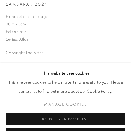
SAMSARA
,
2024
Opening hours
Tuesday-Saturday
Handcut photocollage
11am - 7pm
30 x 20cm
Edition of 3
Series:
Atlas
Copyright The Artist
+33(0)1 42 38 88 85
mail@galerieclementinedelaferonniere.fr
ENQUIRE
This website uses cookies
This site uses cookies to help make it more useful to you. Please
SHARE
contact us to find out more about our Cookie Policy.
MANAGE COOKIES
MANAGE COOKIES
COPYRIGHT © CLÉMENTINE DE LA FÉRONNIÈRE. 2026
REJECT NON ESSENTIAL
SITE BY ARTLOGIC