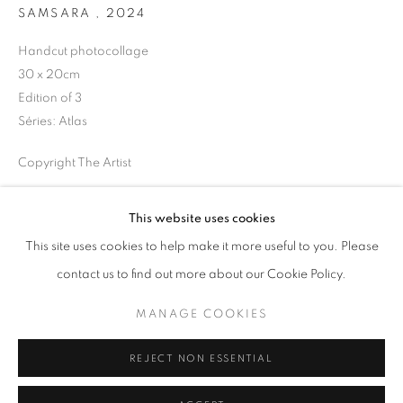
SAMSARA
,
2024
Horaires d'ouverture
Handcut photocollage
Mardi - Samedi
30 x 20cm
11h - 19h
Edition of 3
Séries:
Atlas
Copyright The Artist
+33(0)1 42 38 88 85
mail@galerieclementinedelaferonniere.fr
DEMANDE D'INFORMATION
This website uses cookies
This site uses cookies to help make it more useful to you. Please
contact us to find out more about our Cookie Policy.
PARTAGER
MANAGE COOKIES
MANAGE COOKIES
COPYRIGHT © CLÉMENTINE DE LA FÉRONNIÈRE. 2026
REJECT NON ESSENTIAL
SITE BY ARTLOGIC