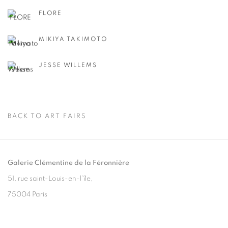
FLORE
MIKIYA TAKIMOTO
JESSE WILLEMS
BACK TO ART FAIRS
Galerie Clémentine de la Féronnière
51, rue saint-Louis-en-l’île,
75004 Paris