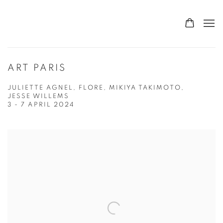
ART PARIS
JULIETTE AGNEL, FLORE, MIKIYA TAKIMOTO,
JESSE WILLEMS
3 - 7 APRIL 2024
Open a larger version of the following image in a popup: