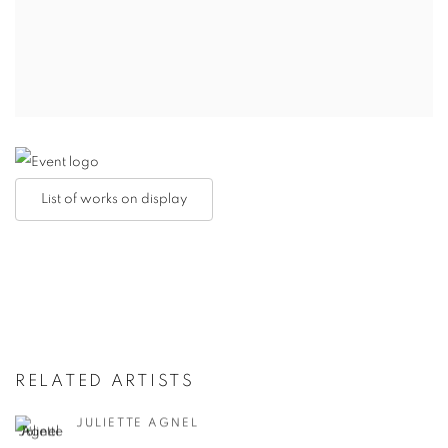
List of works on display
RELATED ARTISTS
JULIETTE AGNEL