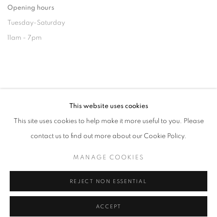
Opening hours
Tuesday-Saturday
11am - 7pm
+33(0)1 42 38 88 85
This website uses cookies
mail@galerieclementinedelaferonniere.fr
This site uses cookies to help make it more useful to you. Please
contact us to find out more about our Cookie Policy.
MANAGE COOKIES
MANAGE COOKIES
REJECT NON ESSENTIAL
COPYRIGHT © CLÉMENTINE DE LA FÉRONNIÈRE. 2026
SITE BY ARTLOGIC
ACCEPT