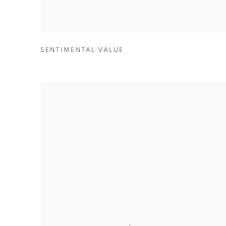
SENTIMENTAL VALUE