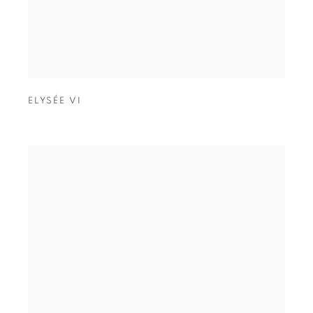
ELYSÉE VI