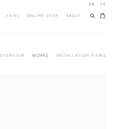
EN
FR
FAIRS
ONLINE SHOP
ABOUT
OVERVIEW
WORKS
INSTALLATION VIEWS