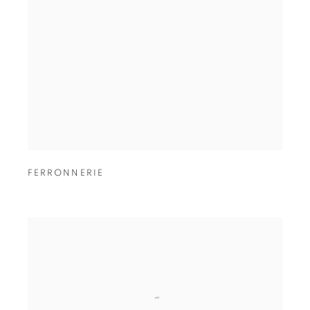
FERRONNERIE