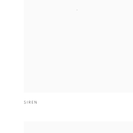
SIREN