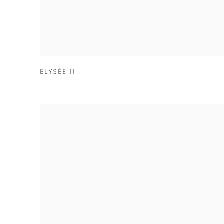
ELYSÉE II