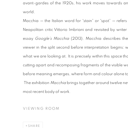
avant-gardes of the 1920s, his work moves towards an 
world.
Macchia — the Italian word for “stain” or “spot” — refer
Neapolitan critic Vittorio Imbriani and revisited by writ
essay
Google’s Macchia
(2013). Macchia describes the
viewer in the split second before interpretation begins
what we are looking at. It is precisely within this space t
cutting apart and recomposing fragments of the visible w
before meaning emerges, where form and colour alone tak
The exhibition
Macchia
brings together around twelve new
most recent body of work.
VIEWING ROOM
SHARE