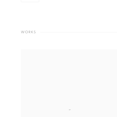
WORKS