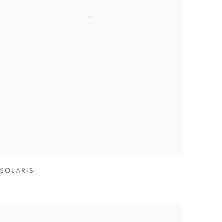
SOLARIS