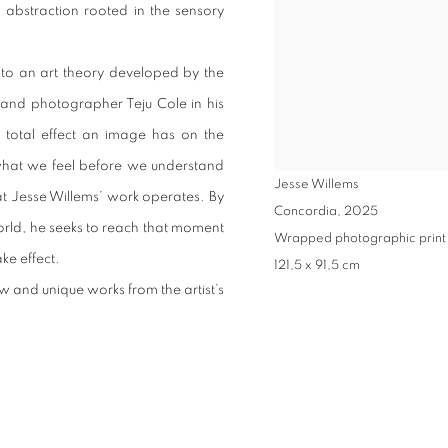
abstraction rooted in the sensory
s to an art theory developed by the
er and photographer Teju Cole in his
 total effect an image has on the
: what we feel before we understand
Jesse Willems
hat Jesse Willems’ work operates. By
Concordia
,
2025
orld, he seeks to reach that moment
Wrapped photographic print
e effect.
121,5 x 91,5 cm
 and unique works from the artist’s