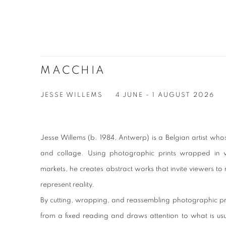
MACCHIA
JESSE WILLEMS
4 JUNE - 1 AUGUST 2026
Jesse Willems (b. 1984, Antwerp) is a Belgian artist w
and collage. Using photographic prints wrapped in 
markets, he creates abstract works that invite viewers to
represent reality.
By cutting, wrapping, and reassembling photographic pri
from a fixed reading and draws attention to what is usu