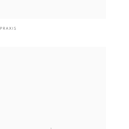
PRAXIS