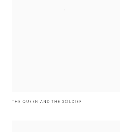
THE QUEEN AND THE SOLDIER