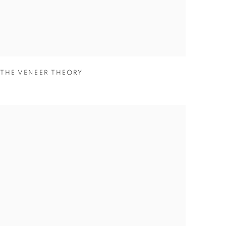
THE VENEER THEORY