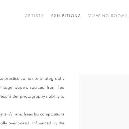
ARTISTS
EXHIBITIONS
VIEWING ROOMS
hose practice combines photography
vintage papers sourced from flea
 reconsider photography’s ability to
nts, Willems frees his compositions
ally overlooked. Influenced by the