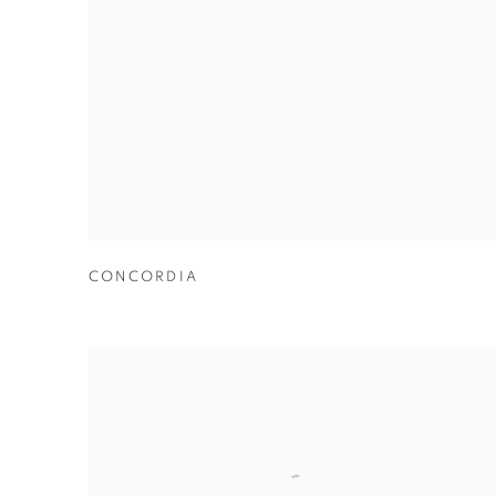
CONCORDIA