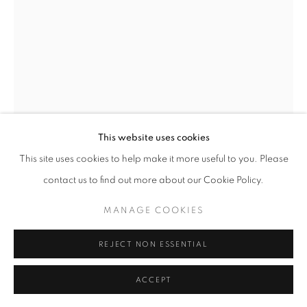
11am - 7pm
+33(0)1 42 38 88 85
mail@galerieclementinedelaferonniere.fr
This website uses cookies
This site uses cookies to help make it more useful to you. Please
contact us to find out more about our Cookie Policy.
MANAGE COOKIES
JESSE WILLEMS
MANAGE COOKIES
COPYRIGHT © CLÉMENTINE DE LA FÉRONNIÈRE. 2026
LUST I
,
2026
REJECT NON ESSENTIAL
SITE BY ARTLOGIC
Wrapped photographic print
ACCEPT
35 x 35 cm