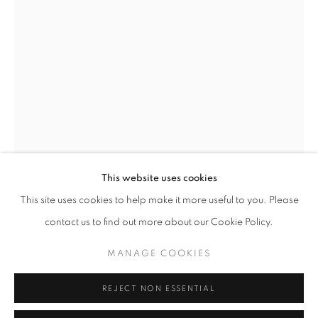
Opening hours
Tuesday-Saturday
11am - 7pm
+33(0)1 42 38 88 85
mail@galerieclementinedelaferonniere.fr
This website uses cookies
This site uses cookies to help make it more useful to you. Please
JESSE WILLEMS
contact us to find out more about our Cookie Policy.
MANAGE COOKIES
MITHRA
,
2024
MANAGE COOKIES
COPYRIGHT © CLÉMENTINE DE LA FÉRONNIÈRE. 2026
Handcut collage
REJECT NON ESSENTIAL
SITE BY ARTLOGIC
68.5 x 84 cm