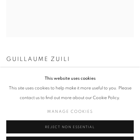
Opening hours
Tuesday-Saturday
11am - 7pm
GUILLAUME ZUILI
+33(0)1 42 38 88 85
mail@galerieclementinedelaferonniere.fr
ELEVATOR
,
2025
This website uses cookies
This site uses cookies to help make it more useful to you. Please
Lith print
60 x 50 cm
contact us to find out more about our Cookie Policy.
20 x 24 in
MANAGE COOKIES
MANAGE COOKIES
Edition of 5 plus 2 artist's proofs
COPYRIGHT © CLÉMENTINE DE LA FÉRONNIÈRE. 2026
Copyright The Artist
REJECT NON ESSENTIAL
SITE BY ARTLOGIC