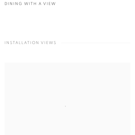
DINING WITH A VIEW
INSTALLATION VIEWS