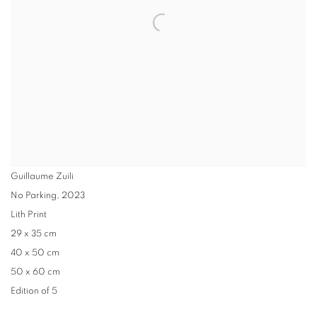
Guillaume Zuili
No Parking
,
2023
Lith Print
29 x 35 cm
40 x 50 cm
50 x 60 cm
Edition of 5