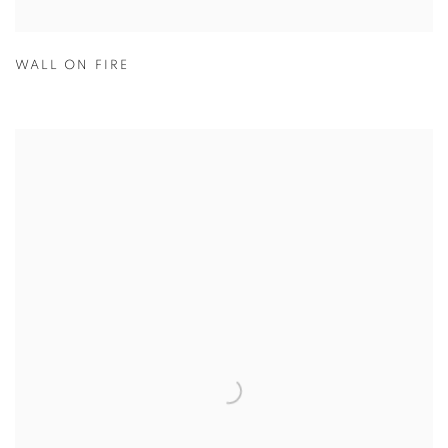
WALL ON FIRE