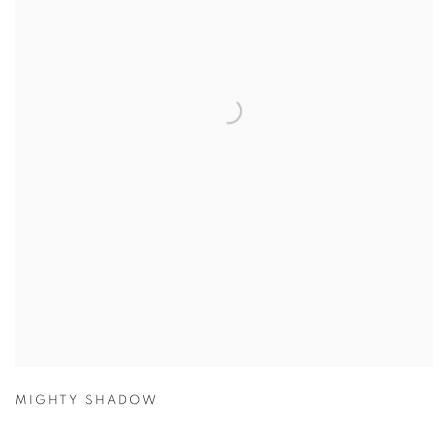
MIGHTY SHADOW