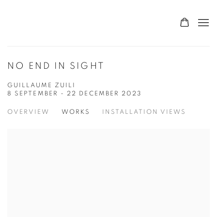
NO END IN SIGHT
GUILLAUME ZUILI
8 SEPTEMBER - 22 DECEMBER 2023
OVERVIEW
WORKS
INSTALLATION VIEWS