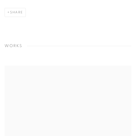
SHARE
WORKS