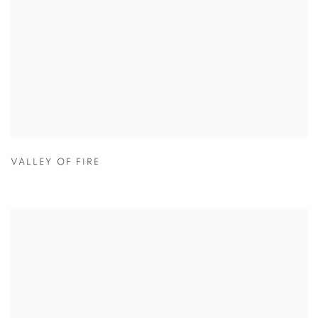
VALLEY OF FIRE