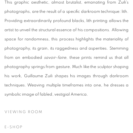
This graphic aesthetic, almost brutalist, emanating from Zuili's
photographs, are the result of a specific darkroom technique: lith.
Providing extraordinarily profound blacks, lith printing allows the
artist to unveil the structural essence of his compositions. Allowing
space for randomness, this process highlights the materiality of
photography, its grain, its raggedness and asperities. Stemming
from an embodied
savoir-faire
, these prints remind us that all
photography springs from gesture. Much like the sculptor shaping
his work, Guillaume Zuili shapes his images through darkroom
techniques. Weaving multiple timeframes into one, he dresses a
symbolic image of fabled, vestigial America.
VIEWING ROOM
E-SHOP