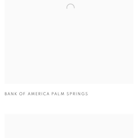
BANK OF AMERICA PALM SPRINGS