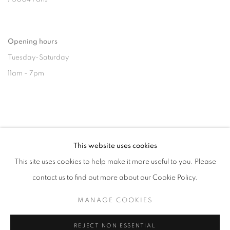
Opening hours
Tuesday-Saturday
11am - 7pm
+33(0)1 42 38 88 85
This website uses cookies
mail@galerieclementinedelaferonniere.fr
This site uses cookies to help make it more useful to you. Please
contact us to find out more about our Cookie Policy.
MANAGE COOKIES
MANAGE COOKIES
REJECT NON ESSENTIAL
COPYRIGHT © CLÉMENTINE DE LA FÉRONNIÈRE. 2026