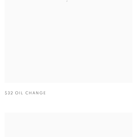
$32 OIL CHANGE