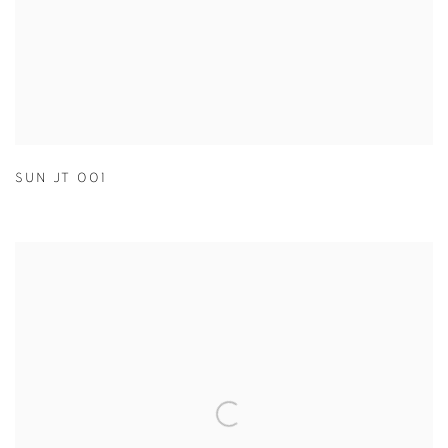
SUN JT 001