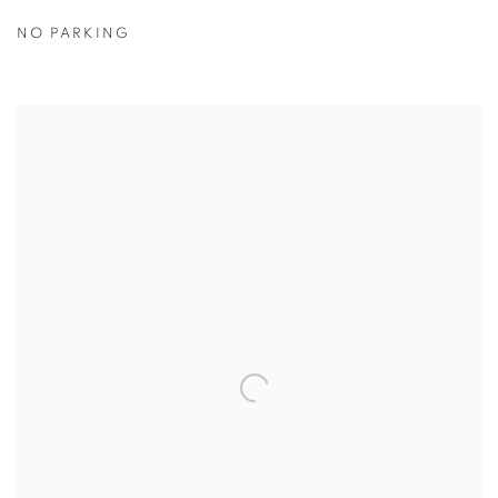
NO PARKING