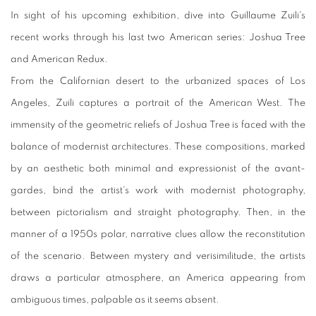
In sight of his upcoming exhibition, dive into Guillaume Zuili's
recent works through his last two American series: Joshua Tree
and American Redux.
From the Californian desert to the urbanized spaces of Los
Angeles, Zuili captures a portrait of the American West. The
immensity of the geometric reliefs of Joshua Tree is faced with the
balance of modernist architectures. These compositions, marked
by an aesthetic both minimal and expressionist of the avant-
gardes, bind the artist's work with modernist photography,
between pictorialism and straight photography. Then, in the
manner of a 1950s polar, narrative clues allow the reconstitution
of the scenario. Between mystery and verisimilitude, the artists
draws a particular atmosphere, an America appearing from
ambiguous times, palpable as it seems absent.