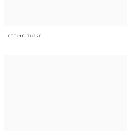
GETTING THERE