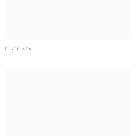
THREE MEN