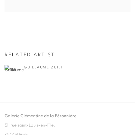
RELATED ARTIST
GUILLAUME ZUILI
Galerie Clémentine de la Féronnière
51, rue saint-Louis-en-l’île,
75004 Paris