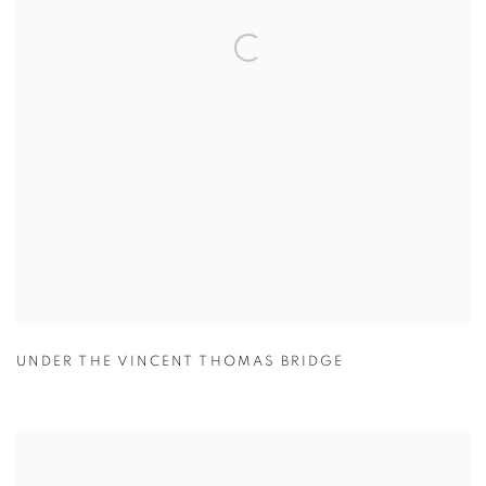
UNDER THE VINCENT THOMAS BRIDGE