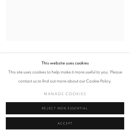
Tuesday-Saturday
11am - 7pm
+33(0)1 42 38 88 85
mail@galerieclementinedelaferonniere.fr
GUILLAUME ZUILI
This website uses cookies
This site uses cookies to help make it more useful to you. Please
$32 OIL CHANGE
,
2023
contact us to find out more about our Cookie Policy.
Lith Print on Ansco Cykona paper
MANAGE COOKIES
MANAGE COOKIES
29 x 35 cm
COPYRIGHT © CLÉMENTINE DE LA FÉRONNIÈRE. 2026
Edition of 5
REJECT NON ESSENTIAL
SITE BY ARTLOGIC
Series:
Urban Jungle
ACCEPT
Copyright The Artist