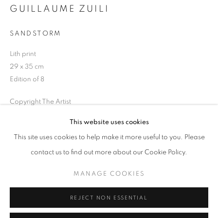
GUILLAUME ZUILI
Opening hours
Tuesday-Saturday
SANDSTORM
11am - 7pm
Lith print
29 x 35 cm
Edition of 8
+33(0)1 42 38 88 85
Copyright The Artist
mail@galerieclementinedelaferonniere.fr
This website uses cookies
ENQUIRE
This site uses cookies to help make it more useful to you. Please
contact us to find out more about our Cookie Policy.
SHARE
MANAGE COOKIES
MANAGE COOKIES
COPYRIGHT © CLÉMENTINE DE LA FÉRONNIÈRE. 2026
REJECT NON ESSENTIAL
SITE BY ARTLOGIC