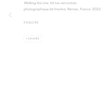
51, rue saint-Louis-en-l’île,
Tuesday-Saturd
Walking the Line,
#6 Les rencontres
75004 Paris
11am - 7pm
photographique de Viasilva
,
Rennes, France, 2023
ENQUIRE
MANAGE COOKIES
SHARE
COPYRIGHT © CLÉMENTINE DE LA FÉRONNIÈRE. 2026
SIT