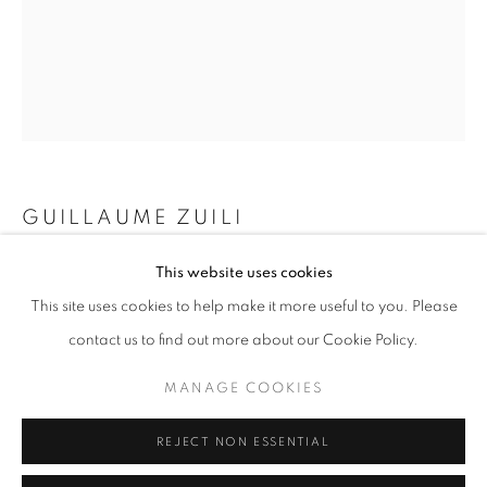
Opening hours
Tuesday-Saturday
11am - 7pm
+33(0)1 42 38 88 85
GUILLAUME ZUILI
mail@galerieclementinedelaferonniere.fr
SUN GOES DOWN SUITE 050
,
2025
This website uses cookies
This site uses cookies to help make it more useful to you. Please
Lith print
contact us to find out more about our Cookie Policy.
60 x 50 cm
23 5/8 x 19 3/4 in
MANAGE COOKIES
MANAGE COOKIES
COPYRIGHT © CLÉMENTINE DE LA FÉRONNIÈRE. 2026
Copyright The Artist
REJECT NON ESSENTIAL
SITE BY ARTLOGIC
ENQUIRE