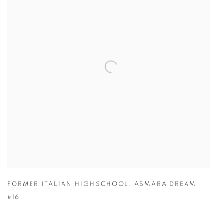
FORMER ITALIAN HIGHSCHOOL
,
ASMARA DREAM
#16