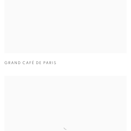
GRAND CAFÉ DE PARIS