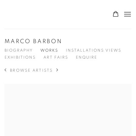
MARCO BARBON
BIOGRAPHY
WORKS
INSTALLATIONS VIEWS
EXHIBITIONS
ART FAIRS
ENQUIRE
BROWSE ARTISTS
View works.