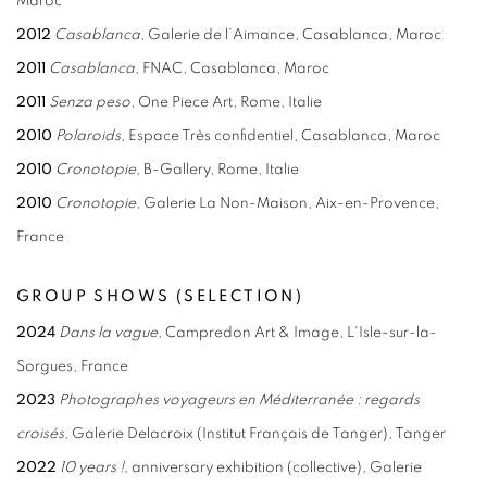
Maroc
2012
Casablanca
, Galerie de l’Aimance, Casablanca, Maroc
2011
Casablanca
, FNAC, Casablanca, Maroc
2011
Senza peso
, One Piece Art, Rome, Italie
2010
Polaroids
, Espace Très confidentiel, Casablanca, Maroc
2010
Cronotopie
, B-Gallery, Rome, Italie
2010
Cronotopie,
Galerie La Non-Maison, Aix-en-Provence,
France
GROUP SHOWS (SELECTION)
2024
Dans la vague,
Campredon Art & Image, L'Isle-sur-la-
Sorgues, France
2023
Photographes voyageurs en Méditerranée : regards
croisés,
Galerie Delacroix (Institut Français de Tanger), Tanger
2022
10 years !
, anniversary exhibition (collective), Galerie