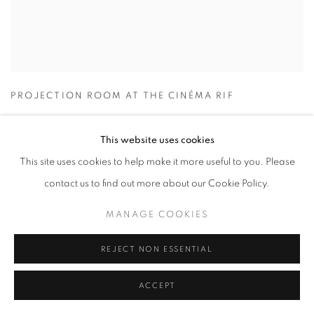
PROJECTION ROOM AT THE CINÉMA RIF
This website uses cookies
This site uses cookies to help make it more useful to you. Please
contact us to find out more about our Cookie Policy.
MANAGE COOKIES
REJECT NON ESSENTIAL
ACCEPT