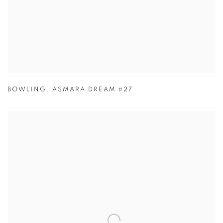
BOWLING
,
ASMARA DREAM #27