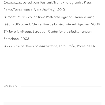
Cronotopie
, co-éditions Postcart/Trans Photographic Press,
Rome/Paris (texte d’Alain Jouffroy), 2010
Asmara Dream
, co-éditions Postcart/Filigranes, Rome/Paris ;
rééd. 2016 co-éd. Clémentine de la Féronnière/Filigranes, 2009
El Mar a la Mirada
, European Center for the Mediterranean,
Barcelone, 2008
A.O.I. Tracce di una colonizzazione
, FotoGrafia, Rome, 2007
WORKS