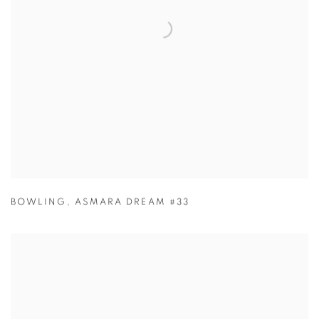
BOWLING
,
ASMARA DREAM #33