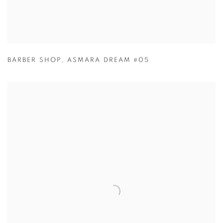
BARBER SHOP
,
ASMARA DREAM #05