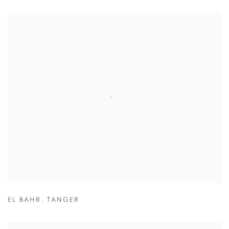
EL BAHR
,
TANGER