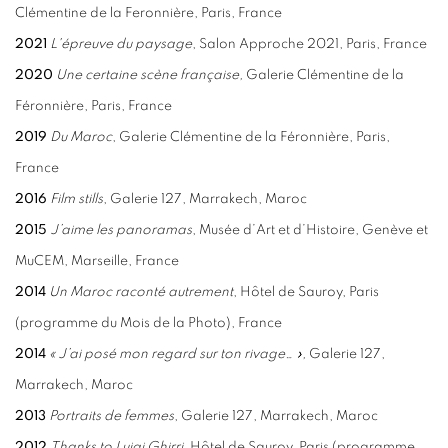
Clémentine de la Feronnière, Paris, France
2021
L'
épreuve du paysage
, Salon Approche 2021, Paris, France
2020
Une certaine scène française,
Galerie Clémentine de la
Féronnière, Paris, France
2019
Du Maroc
, Galerie Clémentine de la Féronnière, Paris,
France
2016
Film stills
, Galerie 127, Marrakech, Maroc
2015
J’aime les panoramas
, Musée d’Art et d’Histoire, Genève et
MuCEM, Marseille, France
2014
Un Maroc raconté autrement
, Hôtel de Sauroy, Paris
(programme du Mois de la Photo), France
2014
« J’ai posé mon regard sur ton rivage… »,
Galerie 127,
Marrakech, Maroc
2013
Portraits de femmes
, Galerie 127, Marrakech, Maroc
2012
Thanks to Luigi Ghirri
, Hôtel de Sauroy, Paris (programme