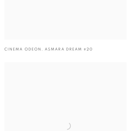
CINEMA ODEON
,
ASMARA DREAM #20