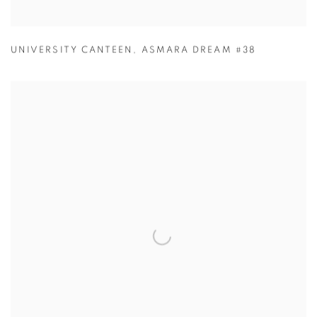
UNIVERSITY CANTEEN
,
ASMARA DREAM #38