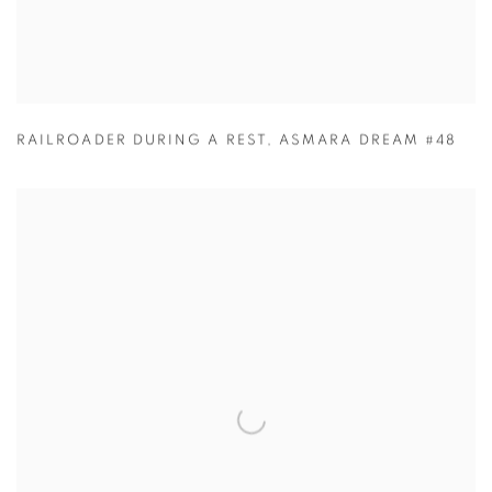
RAILROADER DURING A REST
,
ASMARA DREAM #48