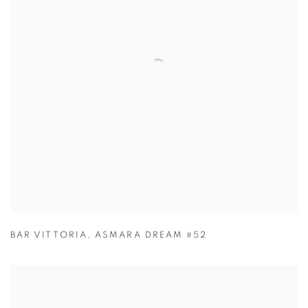
BAR VITTORIA
,
ASMARA DREAM #52