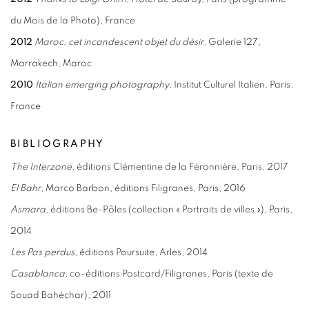
du Mois de la Photo), France
2012
Maroc, cet incandescent objet du désir
, Galerie 127,
Marrakech, Maroc
2010
Italian emerging photography
, Institut Culturel Italien, Paris,
France
BIBLIOGRAPHY
The
Interzone
, éditions Clémentine de la Féronnière, Paris, 2017
El Bahr
, Marco Barbon, éditions Filigranes, Paris, 2016
Asmara
, éditions Be-Pôles (collection « Portraits de villes »), Paris,
2014
Les Pas perdus
, éditions Poursuite, Arles, 2014
Casablanca
, co-éditions Postcard/Filigranes, Paris (texte de
Souad Bahéchar), 2011