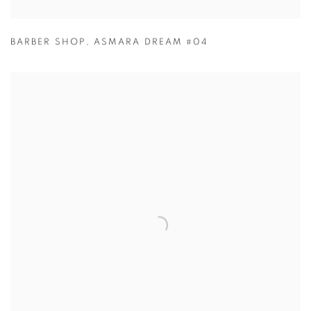
BARBER SHOP
,
ASMARA DREAM #04