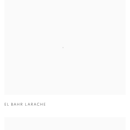
EL BAHR LARACHE