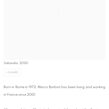
Sabaudia, 2020
SHARE
Born in Rome in 1972, Marco Barbon has been living and working
in France since 2001.