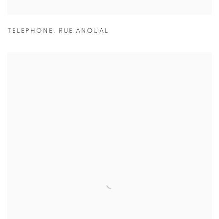
TELEPHONE
,
RUE ANOUAL