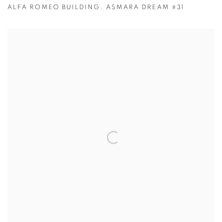
ALFA ROMEO BUILDING
,
ASMARA DREAM #31