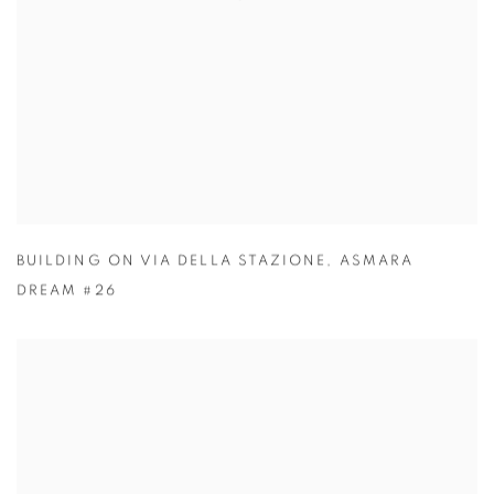
BUILDING ON VIA DELLA STAZIONE
,
ASMARA
DREAM #26