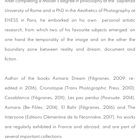
After completing a Master’s degree in philosophy at the Sapienza
University of Rome and a PhD in the Aesthetics of Photography at
EHESS in Paris, he embarked on his own personal artistic
research, from which two of his favourite subjects emerged: on
one hand the temporality of the image and on the other the
boundary zone between reality and dream, document and
fiction.
Author of the books Asmara Dream (Filigranes, 2009; re-
edited in 2016), Cronotopie (Trans Photographic Press, 2010),
Casablanca (Filigranes, 2011), Les pas perdus (Poursuite, 2014),
Asmara (Be-Pôles, 2014), El Bahr (Filigranes, 2016) and The
Interzone (Editions Clémentine de la Féronnière, 2017), his works
are regularly exhibited in France and abroad, and are part of
several important collections.