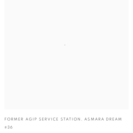
FORMER AGIP SERVICE STATION
,
ASMARA DREAM
#36