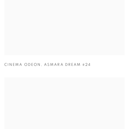
CINEMA ODEON
,
ASMARA DREAM #24