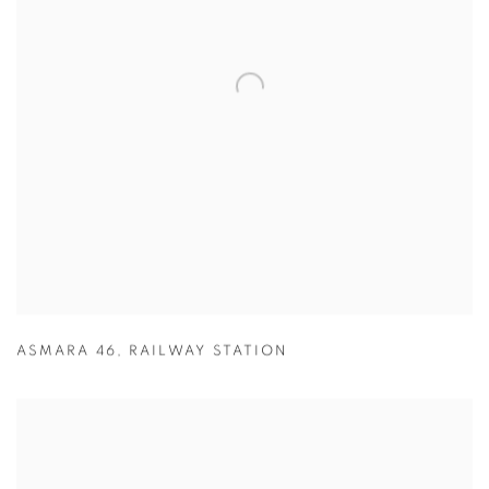
ASMARA 46
,
RAILWAY STATION