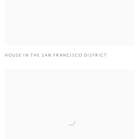
HOUSE IN THE SAN FRANCISCO DISTRICT