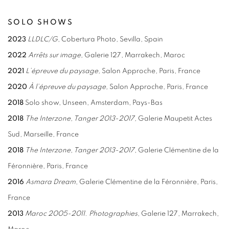
SOLO SHOWS
2023
LLDLC/G
, Cobertura Photo, Sevilla, Spain
2022
Arrêts sur image,
Galerie 127, Marrakech, Maroc
2021
L’épreuve du paysage,
Salon Approche
,
Paris, France
2020
À l’épreuve du paysage,
Salon Approche, Paris, France
2018
Solo show, Unseen, Amsterdam, Pays-Bas
2018
The Interzone, Tanger 2013-2017,
Galerie Maupetit Actes
Sud, Marseille, France
2018
The Interzone, Tanger 2013-2017
, Galerie Clémentine de la
Féronnière, Paris, France
2016
Asmara Dream
, Galerie Clémentine de la Féronnière, Paris,
France
2013
Maroc 2005-2011. Photographies
, Galerie 127, Marrakech,