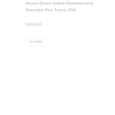
51, rue saint-Louis-en-l’île,
Tuesday-Saturd
Asmara Dream
, Galerie Clémentine de la
75004 Paris
11am - 7pm
Féronnière, Paris, France, 2016
ENQUIRE
MANAGE COOKIES
SHARE
COPYRIGHT © CLÉMENTINE DE LA FÉRONNIÈRE. 2026
SIT