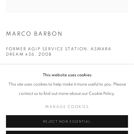
Opening hours
Tuesday-Saturday
11am - 7pm
MARCO BARBON
FORMER AGIP SERVICE STATION, ASMARA
DREAM #36
,
2008
+33(0)1 42 38 88 85
Pigment Print
mail@galerieclementinedelaferonniere.fr
80 x 80 cm
This website uses cookies
Edition of 5
This site uses cookies to help make it more useful to you. Please
Series:
Asmara Dream
contact us to find out more about our Cookie Policy.
MANAGE COOKIES
Copyright The Artist
MANAGE COOKIES
COPYRIGHT © CLÉMENTINE DE LA FÉRONNIÈRE. 2026
ENQUIRE
REJECT NON ESSENTIAL
SITE BY ARTLOGIC