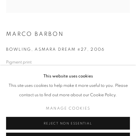
Opening hours
Tuesday-Saturday
11am - 7pm
MARCO BARBON
BOWLING, ASMARA DREAM #27
,
2006
+33(0)1 42 38 88 85
Pigment print
mail@galerieclementinedelaferonniere.fr
80 x 80 cm
This website uses cookies
Edition of 5
This site uses cookies to help make it more useful to you. Please
Series:
Asmara Dream
contact us to find out more about our Cookie Policy.
Copyright The Artist
MANAGE COOKIES
MANAGE COOKIES
ENQUIRE
COPYRIGHT © CLÉMENTINE DE LA FÉRONNIÈRE. 2026
REJECT NON ESSENTIAL
SITE BY ARTLOGIC