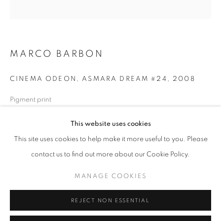
Opening hours
Tuesday-Saturday
11am - 7pm
MARCO BARBON
CINEMA ODEON, ASMARA DREAM #24
,
2008
+33(0)1 42 38 88 85
Pigment print
mail@galerieclementinedelaferonniere.fr
80 x 80 cm
This website uses cookies
Edition of 5
Series:
Asmara Dream
This site uses cookies to help make it more useful to you. Please
contact us to find out more about our Cookie Policy.
Copyright The Artist
MANAGE COOKIES
MANAGE COOKIES
ENQUIRE
COPYRIGHT © CLÉMENTINE DE LA FÉRONNIÈRE. 2026
REJECT NON ESSENTIAL
SITE BY ARTLOGIC