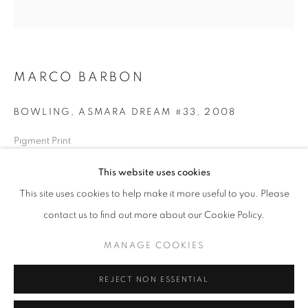
Opening hours
Tuesday-Saturday
11am - 7pm
MARCO BARBON
BOWLING, ASMARA DREAM #33
,
2008
+33(0)1 42 38 88 85
Pigment Print
mail@galerieclementinedelaferonniere.fr
80 x 80 cm
This website uses cookies
Edition of 5
This site uses cookies to help make it more useful to you. Please
Series:
Asmara Dream
contact us to find out more about our Cookie Policy.
Copyright The Artist
MANAGE COOKIES
MANAGE COOKIES
ENQUIRE
COPYRIGHT © CLÉMENTINE DE LA FÉRONNIÈRE. 2026
REJECT NON ESSENTIAL
SITE BY ARTLOGIC