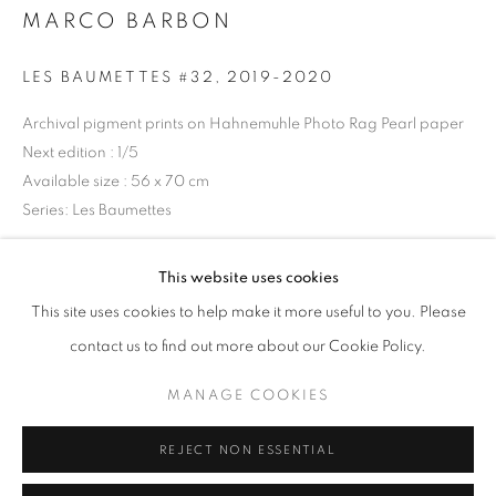
MARCO BARBON
Opening hours
Tuesday-Saturday
LES BAUMETTES #32
,
2019-2020
11am - 7pm
Archival pigment prints on Hahnemuhle Photo Rag Pearl paper
Next edition : 1/5
Available size : 56 x 70 cm
Series:
Les Baumettes
+33(0)1 42 38 88 85
mail@galerieclementinedelaferonniere.fr
Copyright The Artist
This website uses cookies
This site uses cookies to help make it more useful to you. Please
ENQUIRE
contact us to find out more about our Cookie Policy.
MANAGE COOKIES
MANAGE COOKIES
SHARE
COPYRIGHT © CLÉMENTINE DE LA FÉRONNIÈRE. 2026
REJECT NON ESSENTIAL
SITE BY ARTLOGIC