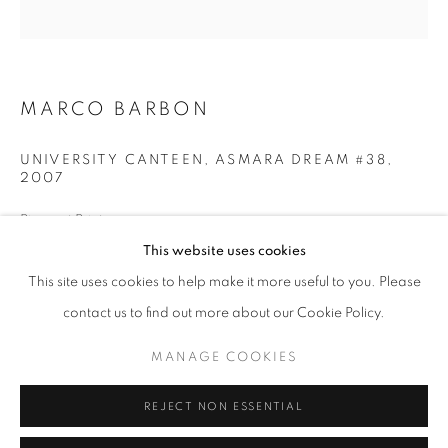
Opening hours
Tuesday-Saturday
11am - 7pm
MARCO BARBON
UNIVERSITY CANTEEN, ASMARA DREAM #38
,
2007
+33(0)1 42 38 88 85
Pigment Print
mail@galerieclementinedelaferonniere.fr
80 x 80 cm
This website uses cookies
Edition of 5
This site uses cookies to help make it more useful to you. Please
Series:
Asmara Dream
contact us to find out more about our Cookie Policy.
Copyright The Artist
MANAGE COOKIES
MANAGE COOKIES
COPYRIGHT © CLÉMENTINE DE LA FÉRONNIÈRE. 2026
ENQUIRE
REJECT NON ESSENTIAL
SITE BY ARTLOGIC