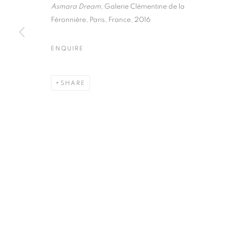
51, rue saint-Louis-en-l’île,
Tuesday-Saturd
Asmara Dream
, Galerie Clémentine de la
75004 Paris
11am - 7pm
Féronnière, Paris, France, 2016
ENQUIRE
MANAGE COOKIES
SHARE
COPYRIGHT © CLÉMENTINE DE LA FÉRONNIÈRE. 2026
SIT