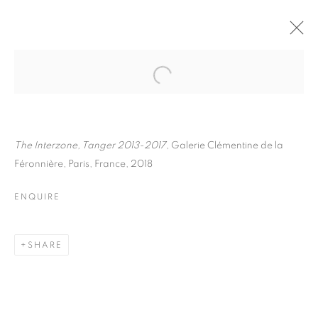
MARCO BARBON
BIOGRAPHY
WORKS
INSTALLATIONS VIEWS
EXHIBITIONS
ART FAIRS
ENQUIRE
The Interzone, Tanger 2013-2017
, Galerie Clémentine de la
Féronnière, Paris, France, 2018
BROWSE ARTISTS
ENQUIRE
Galerie Clémentine de la Féronnière
SHARE
51, rue saint-Louis-en-l’île,
75004 Paris