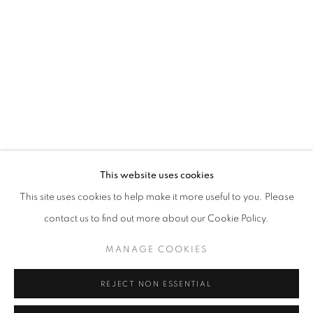
Opening hours
Tuesday-Saturday
11am - 7pm
+33(0)1 42 38 88 85
mail@galerieclementinedelaferonniere.fr
This website uses cookies
This site uses cookies to help make it more useful to you. Please
contact us to find out more about our Cookie Policy.
MANAGE COOKIES
MANAGE COOKIES
COPYRIGHT © CLÉMENTINE DE LA FÉRONNIÈRE. 2026
REJECT NON ESSENTIAL
SITE BY ARTLOGIC