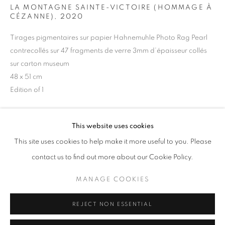
LA MONTAGNE SAINTE-VICTOIRE (HOMMAGE À
Opening hours
CÉZANNE)
,
2020
Tuesday-Saturday
Tirages pigmentaires sur papier Hahnemuhle Photo Rag Pearl
11am - 7pm
contrecollés sur 47 fragments de verre 3mm d’épaisseur collés
sur carton museum
48 x 51 cm
Edition of 1
+33(0)1 42 38 88 85
mail@galerieclementinedelaferonniere.fr
Copyright The Artist
This website uses cookies
ENQUIRE
This site uses cookies to help make it more useful to you. Please
contact us to find out more about our Cookie Policy.
MANAGE COOKIES
SHARE
MANAGE COOKIES
COPYRIGHT © CLÉMENTINE DE LA FÉRONNIÈRE. 2026
REJECT NON ESSENTIAL
SITE BY ARTLOGIC