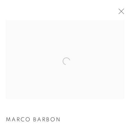
MARCO BARBON
BIOGRAPHY
WORKS
INSTALLATIONS VIEWS
EXHIBITIONS
ART FAIRS
ENQUIRE
BROWSE ARTISTS
Galerie Clémentine de la Féronnière
51, rue saint-Louis-en-l’île,
75004 Paris
MARCO BARBON