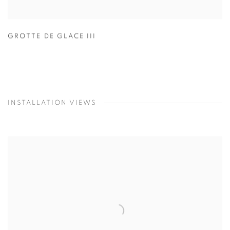
GROTTE DE GLACE III
INSTALLATION VIEWS