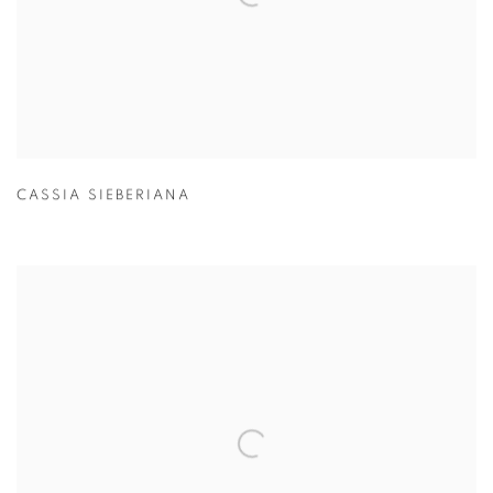
CASSIA SIEBERIANA