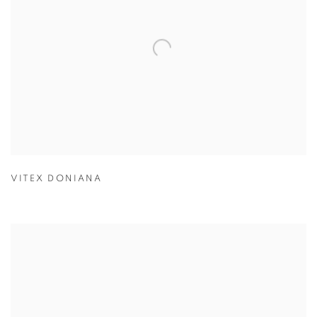
VITEX DONIANA