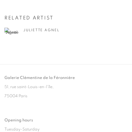
RELATED ARTIST
JULIETTE AGNEL
Galerie Clémentine de la Féronnière
51, rue saint-Louis-en-l’île,
75004 Paris
Opening hours
Tuesday-Saturday