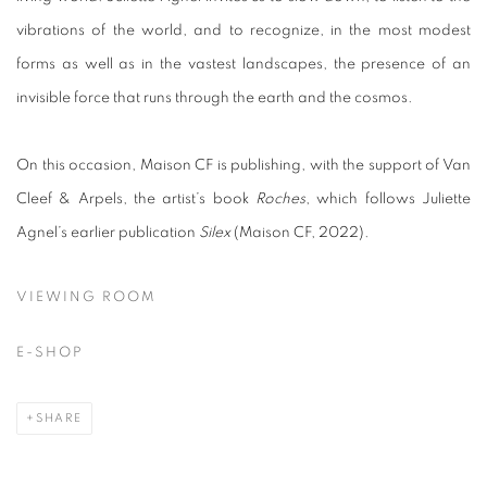
vibrations of the world, and to recognize, in the most modest
forms as well as in the vastest landscapes, the presence of an
invisible force that runs through the earth and the cosmos.
On this occasion, Maison CF is publishing, with the support of Van
Cleef & Arpels, the artist’s book
Roches
, which follows Juliette
Agnel’s earlier publication
Silex
(Maison CF, 2022).
VIEWING ROOM
E-SHOP
SHARE