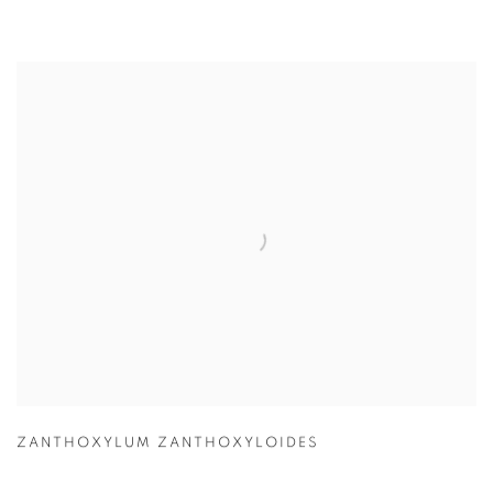
ZANTHOXYLUM ZANTHOXYLOIDES