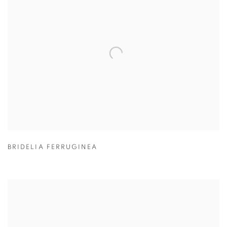
BRIDELIA FERRUGINEA