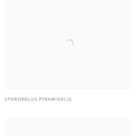
SPOROBOLUS PYRAMIDALIS