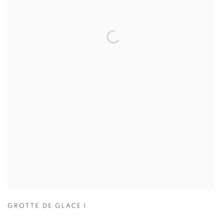
GROTTE DE GLACE I