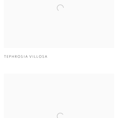
TEPHROSIA VILLOSA