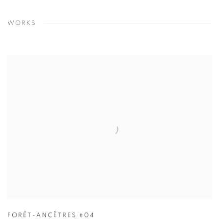
WORKS
FORÊT-ANCÊTRES #04