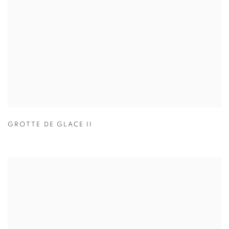
GROTTE DE GLACE II