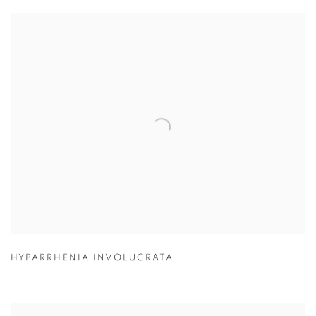
HYPARRHENIA INVOLUCRATA