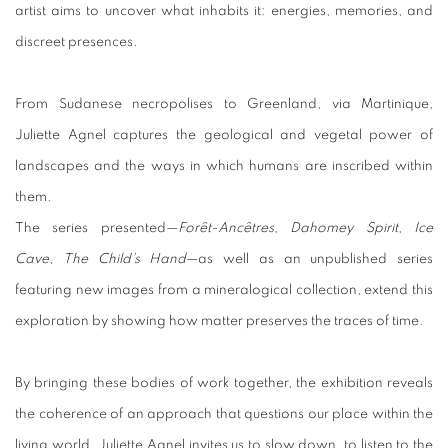
artist aims to uncover what inhabits it: energies, memories, and
discreet presences.
From Sudanese necropolises to Greenland, via Martinique,
Juliette Agnel captures the geological and vegetal power of
landscapes and the ways in which humans are inscribed within
them.
The series presented—
Forêt-Ancêtres
,
Dahomey Spirit
,
Ice
Cave
,
The Child’s Hand
—as well as an unpublished series
featuring new images from a mineralogical collection, extend this
exploration by showing how matter preserves the traces of time.
By bringing these bodies of work together, the exhibition reveals
the coherence of an approach that questions our place within the
living world. Juliette Agnel invites us to slow down, to listen to the