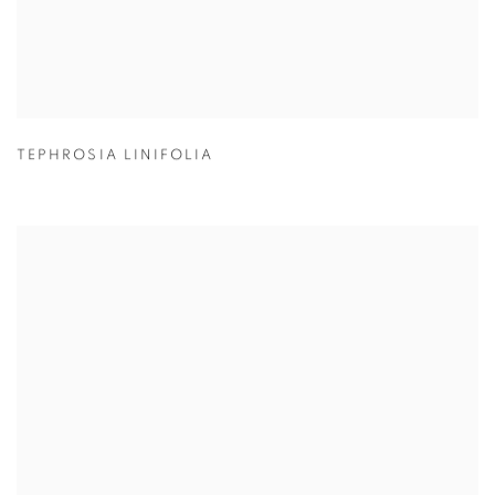
TEPHROSIA LINIFOLIA