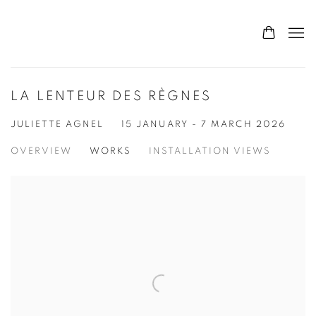
LA LENTEUR DES RÈGNES
JULIETTE AGNEL
15 JANUARY - 7 MARCH 2026
OVERVIEW
WORKS
INSTALLATION VIEWS