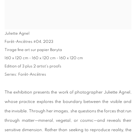
Juliette Agnel
Forêt-Ancêtres #04
,
2023
Tirage fine art sur papier Baryta
160 x 120 cm - 160 x 120 cm - 160 x 120 cm
Edition of 3 plus 2 artist's proofs
Series:
Forêt-Ancêtres
The exhibition presents the work of photographer Juliette Agnel,
whose practice explores the boundary between the visible and
the invisible. Through her images, she questions the forces that run
through matter—mineral, vegetal, or cosmic—and reveals their
sensitive dimension. Rather than seeking to reproduce reality, the